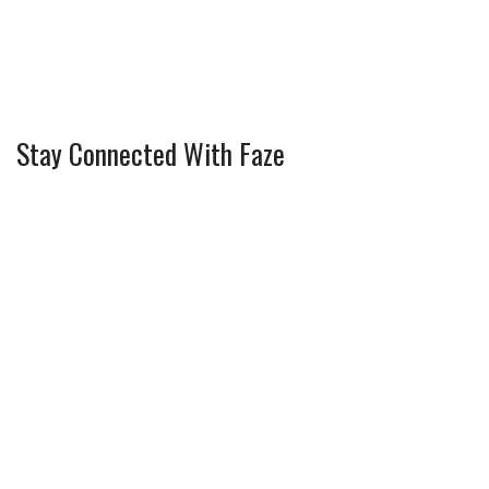
Stay Connected With Faze