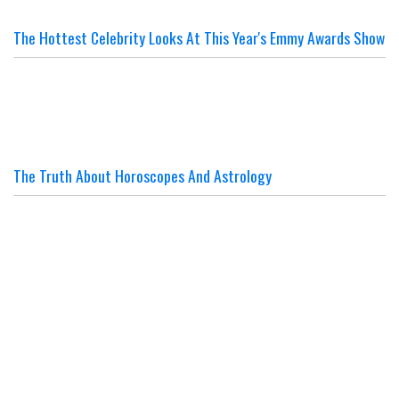
The Hottest Celebrity Looks At This Year's Emmy Awards Show
The Truth About Horoscopes And Astrology