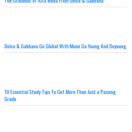
The Grandeur of Alta Moda From Dolce & Gabbana
Dolce & Gabbana Go Global With Moon Ga Young And Doyoung
10 Essential Study Tips To Get More Than Just a Passing
Grade