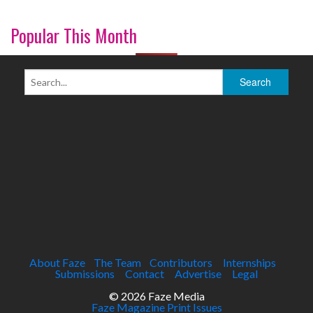
Popular This Month
About Faze
The Team
Contributors
Internships
Submissions
Contact
Advertise
Legal
© 2026 Faze Media
Faze Magazine Print Issues