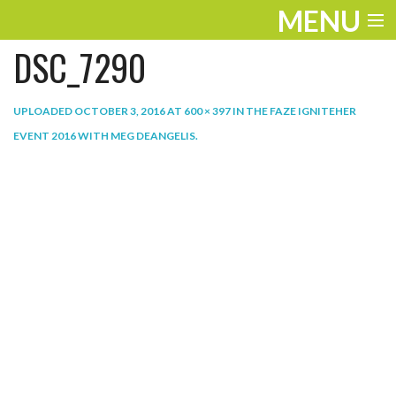
MENU
DSC_7290
ENTERTAINMENT
THE LOOK
UPLOADED
OCTOBER 3, 2016
AT
600 × 397
IN
THE FAZE IGNITEHER
EVENT 2016 WITH MEG DEANGELIS
.
PLAY
WORK
LIFE
EXTRAS
VIDEOS