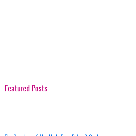
Featured Posts