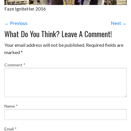
Faze IgniteHer 2016
← Previous
Next →
What Do You Think? Leave A Comment!
Your email address will not be published.
Required fields are
marked
*
Comment
*
Name
*
Email
*