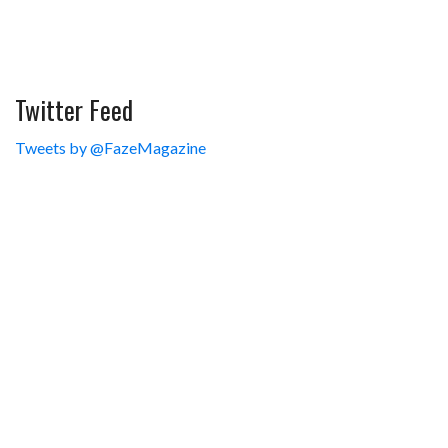
Twitter Feed
Tweets by @FazeMagazine