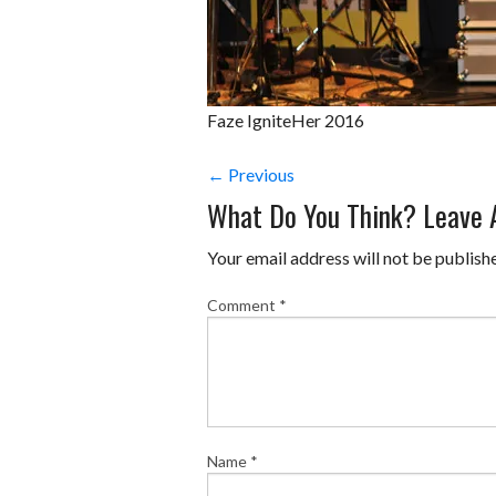
Faze IgniteHer 2016
← Previous
What Do You Think? Leave
Your email address will not be publish
Comment
*
Name
*