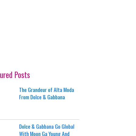
ured Posts
The Grandeur of Alta Moda
From Dolce & Gabbana
Dolce & Gabbana Go Global
With Moon Ga Young And