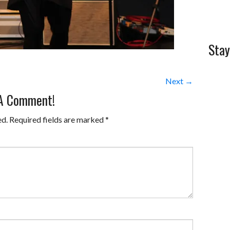
Stay
Next →
 A Comment!
ed.
Required fields are marked
*