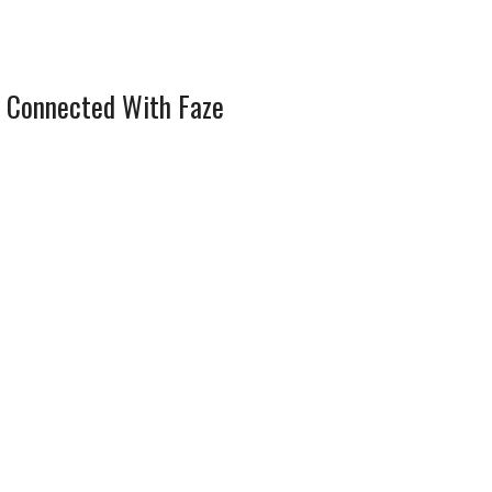
 Connected With Faze