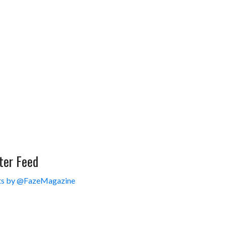
ter Feed
s by @FazeMagazine