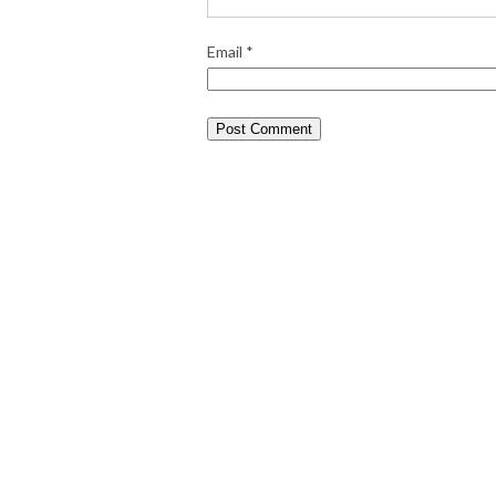
Email
*