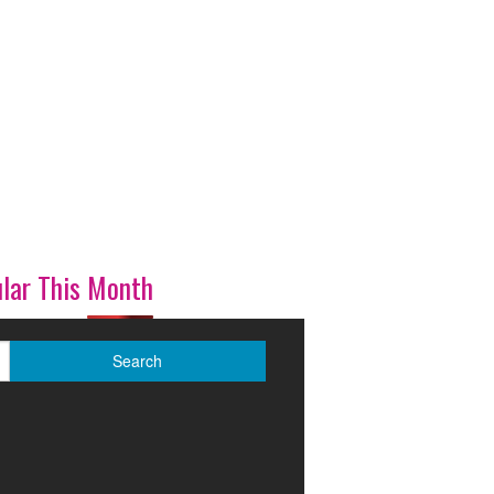
lar This Month