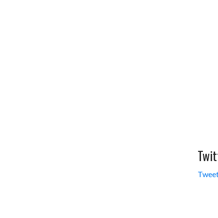
Twit
Tweet