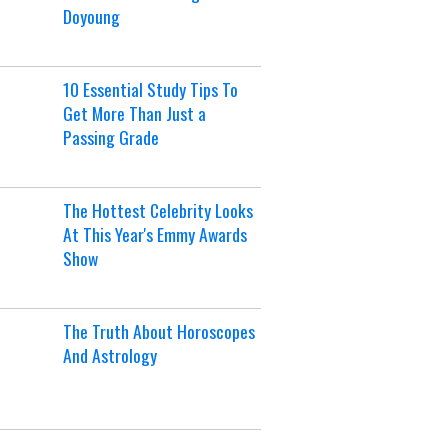
Doyoung
10 Essential Study Tips To
Get More Than Just a
Passing Grade
The Hottest Celebrity Looks
At This Year's Emmy Awards
Show
The Truth About Horoscopes
And Astrology