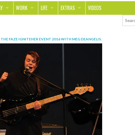
AY
WORK
LIFE
EXTRAS
VIDEOS
AVEL
CAREER
PEOPLE
CONTESTS
ORTS & FITNESS
SCHOOL
RELATIONSHIPS
COLUMNS
N
THE FAZE IGNITEHER EVENT 2016 WITH MEG DEANGELIS
.
T ON THE TOWN
JOURNALISM
REAL LIFE
ASK ED AND RED
OD
MONEY
CHANGE THE WORLD
PHOTOS
CH
ANIMALS
YOUR STORIES
LETTERS