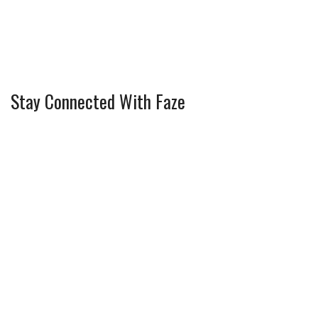
Stay Connected With Faze