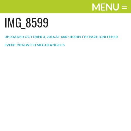
MENU
IMG_8599
ENTERTAINMENT
THE LOOK
UPLOADED
OCTOBER 3, 2016
AT
600 × 400
IN
THE FAZE IGNITEHER
EVENT 2016 WITH MEG DEANGELIS
.
PLAY
WORK
LIFE
EXTRAS
VIDEOS