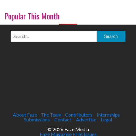
Popular This Month
About Faze
The Team
Contributors
Internships
Submissions
Contact
Advertise
Legal
© 2026 Faze Media
Faze Magazine Print Issues