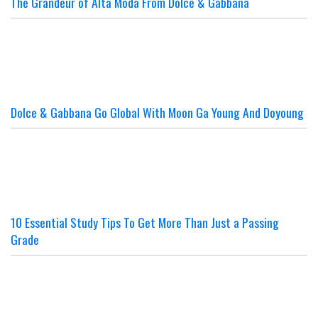
The Grandeur of Alta Moda From Dolce & Gabbana
Dolce & Gabbana Go Global With Moon Ga Young And Doyoung
10 Essential Study Tips To Get More Than Just a Passing
Grade