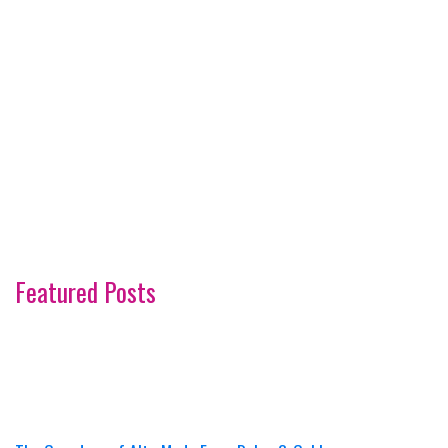
Featured Posts