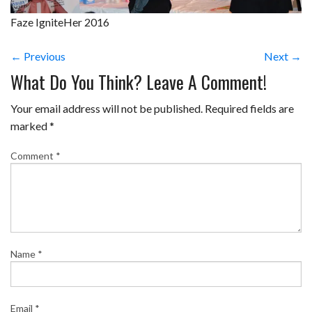
Faze IgniteHer 2016
← Previous
Next →
What Do You Think? Leave A Comment!
Your email address will not be published.
Required fields are
marked
*
Comment
*
Name
*
Email
*