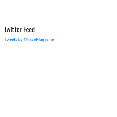
Twitter Feed
Tweets by @FazeMagazine