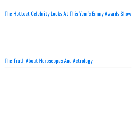
The Hottest Celebrity Looks At This Year's Emmy Awards Show
The Truth About Horoscopes And Astrology