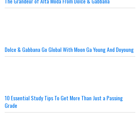
The Grandeur of Alta Moda From Dolce & Gabbana
Dolce & Gabbana Go Global With Moon Ga Young And Doyoung
10 Essential Study Tips To Get More Than Just a Passing
Grade