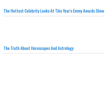
The Hottest Celebrity Looks At This Year's Emmy Awards Show
The Truth About Horoscopes And Astrology