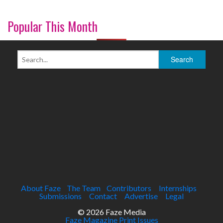
Popular This Month
About Faze
The Team
Contributors
Internships
Submissions
Contact
Advertise
Legal
© 2026 Faze Media
Faze Magazine Print Issues