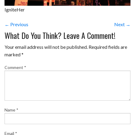
IgniteHer
← Previous
Next →
What Do You Think? Leave A Comment!
Your email address will not be published.
Required fields are
marked
*
Comment
*
Name
*
Email
*