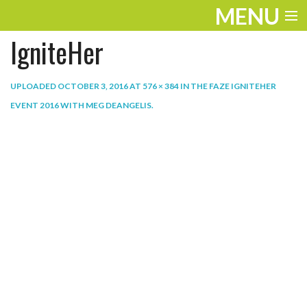
MENU
IgniteHer
ENTERTAINMENT
THE LOOK
UPLOADED
OCTOBER 3, 2016
AT
576 × 384
IN
THE FAZE IGNITEHER
EVENT 2016 WITH MEG DEANGELIS
.
PLAY
WORK
LIFE
EXTRAS
VIDEOS