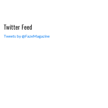
Twitter Feed
Tweets by @FazeMagazine