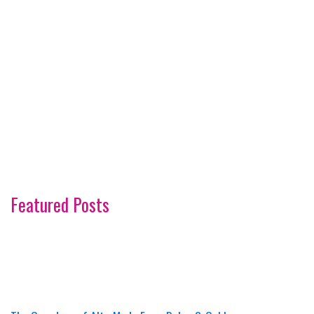
Featured Posts