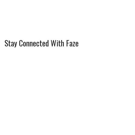
Stay Connected With Faze