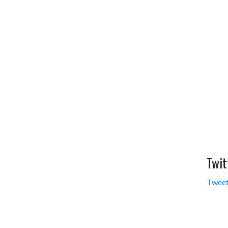
Twit
Tweet