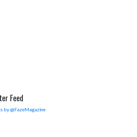
ter Feed
s by @FazeMagazine