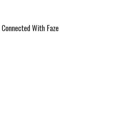
 Connected With Faze