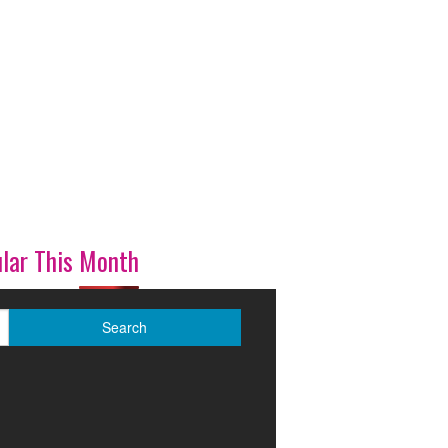
lar This Month