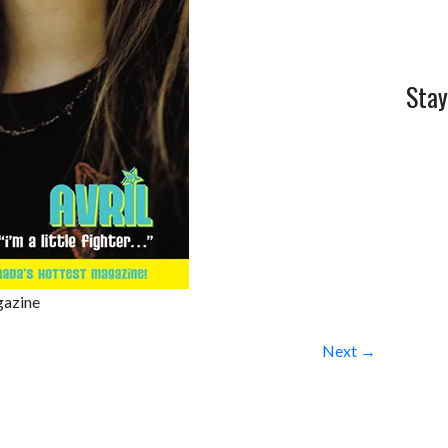
Stay
gazine
Next →