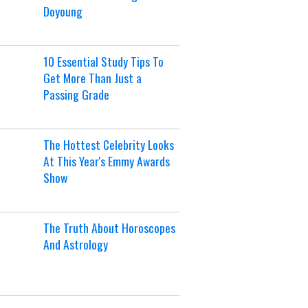
Doyoung
10 Essential Study Tips To
Get More Than Just a
Passing Grade
The Hottest Celebrity Looks
At This Year's Emmy Awards
Show
The Truth About Horoscopes
And Astrology