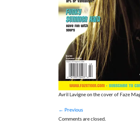
Avril Lavigne on the cover of Faze Ma
← Previous
Comments are closed.