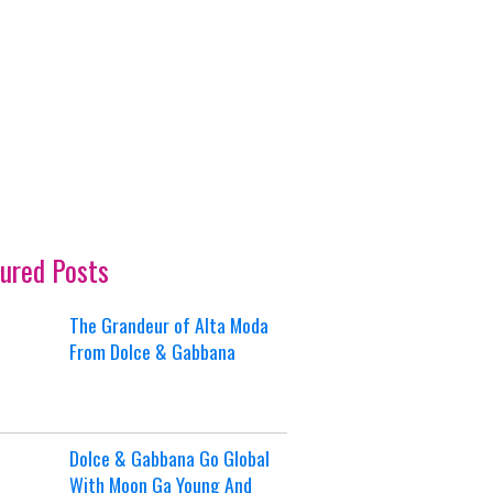
ured Posts
The Grandeur of Alta Moda
From Dolce & Gabbana
Dolce & Gabbana Go Global
With Moon Ga Young And