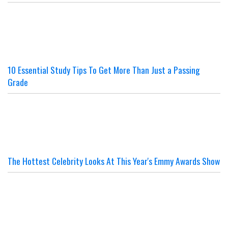
10 Essential Study Tips To Get More Than Just a Passing
Grade
The Hottest Celebrity Looks At This Year's Emmy Awards Show