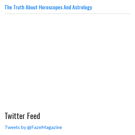
The Truth About Horoscopes And Astrology
Twitter Feed
Tweets by @FazeMagazine