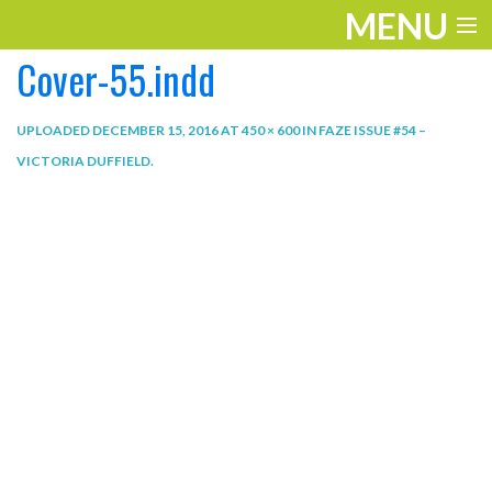
MENU
Cover-55.indd
ENTERTAINMENT
THE LOOK
UPLOADED
DECEMBER 15, 2016
AT
450 × 600
IN
FAZE ISSUE #54 –
VICTORIA DUFFIELD
.
PLAY
WORK
LIFE
EXTRAS
VIDEOS