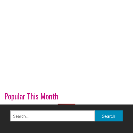
Popular This Month