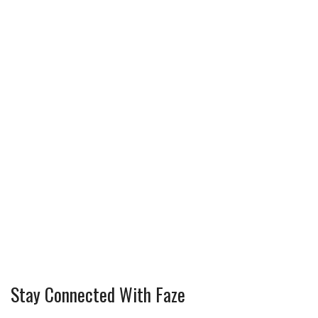
Stay Connected With Faze