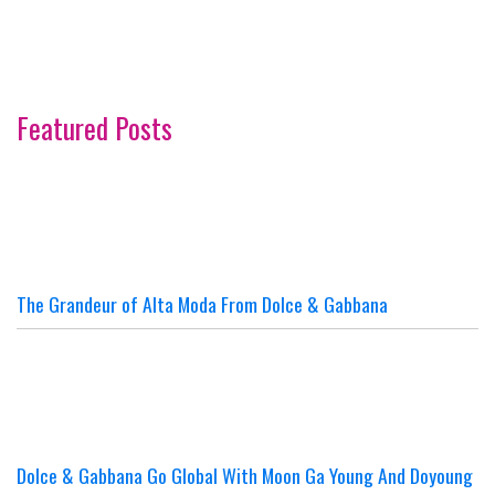
Featured Posts
The Grandeur of Alta Moda From Dolce & Gabbana
Dolce & Gabbana Go Global With Moon Ga Young And Doyoung