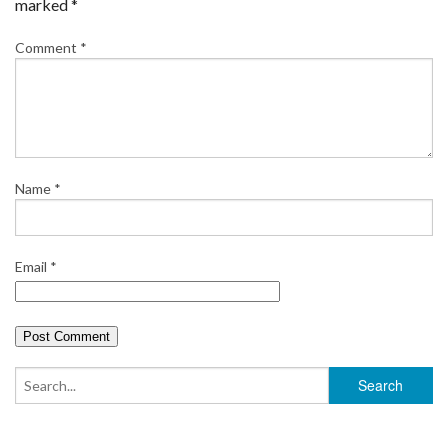
marked
*
Comment
*
Name
*
Email
*