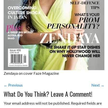
Zendaya on cover Faze Magazine
← Previous
Next →
What Do You Think? Leave A Comment!
Your email address will not be published.
Required fields are