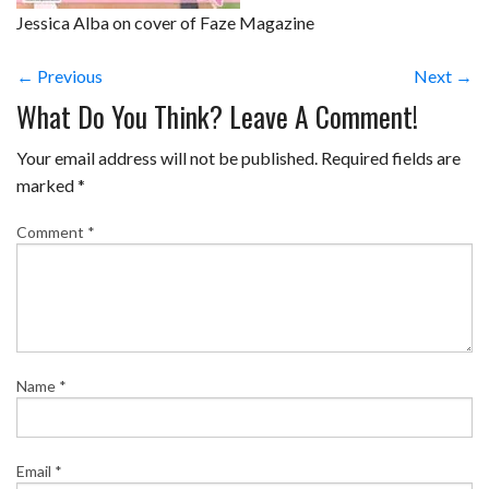
Jessica Alba on cover of Faze Magazine
← Previous
Next →
What Do You Think? Leave A Comment!
Your email address will not be published.
Required fields are
marked
*
Comment
*
Name
*
Email
*