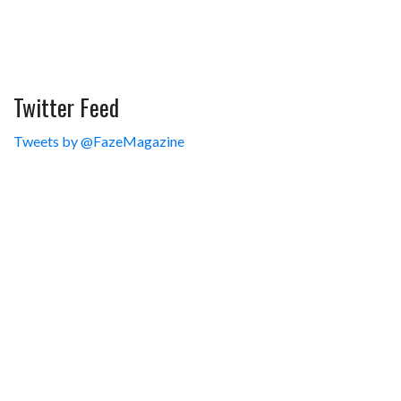
Twitter Feed
Tweets by @FazeMagazine