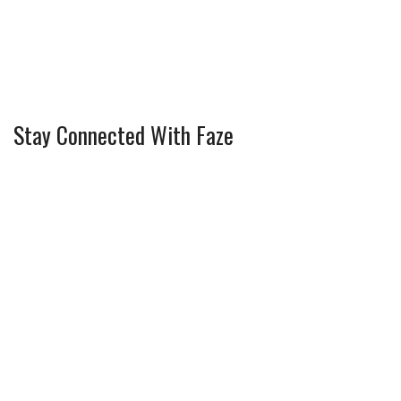
Stay Connected With Faze