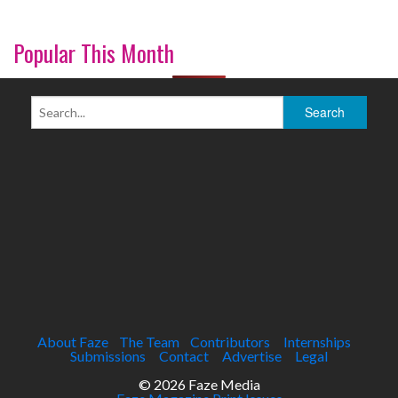
Popular This Month
About Faze
The Team
Contributors
Internships
Submissions
Contact
Advertise
Legal
© 2026 Faze Media