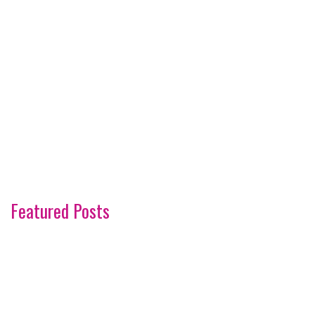
Featured Posts