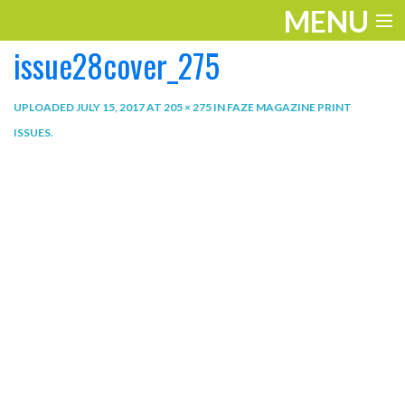
MENU
issue28cover_275
ENTERTAINMENT
THE LOOK
UPLOADED
JULY 15, 2017
AT
205 × 275
IN
FAZE MAGAZINE PRINT
ISSUES
.
PLAY
WORK
LIFE
EXTRAS
VIDEOS