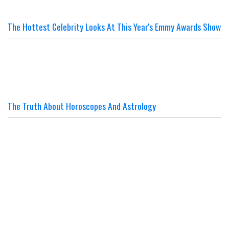
The Hottest Celebrity Looks At This Year's Emmy Awards Show
The Truth About Horoscopes And Astrology