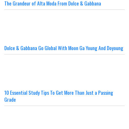
The Grandeur of Alta Moda From Dolce & Gabbana
Dolce & Gabbana Go Global With Moon Ga Young And Doyoung
10 Essential Study Tips To Get More Than Just a Passing
Grade