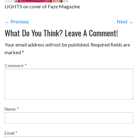
LIGHTS on cover of Faze Magazine
← Previous
Next →
What Do You Think? Leave A Comment!
Your email address will not be published.
Required fields are
marked
*
Comment
*
Name
*
Email
*