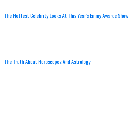
The Hottest Celebrity Looks At This Year's Emmy Awards Show
The Truth About Horoscopes And Astrology