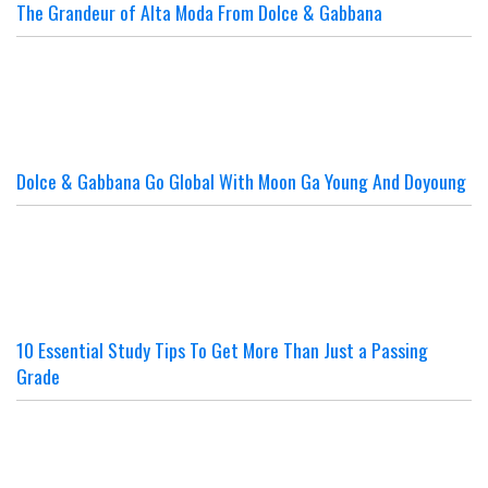
The Grandeur of Alta Moda From Dolce & Gabbana
Dolce & Gabbana Go Global With Moon Ga Young And Doyoung
10 Essential Study Tips To Get More Than Just a Passing
Grade