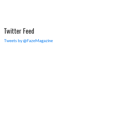
Twitter Feed
Tweets by @FazeMagazine