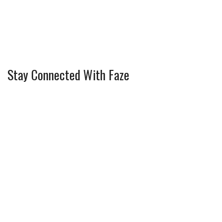
Stay Connected With Faze