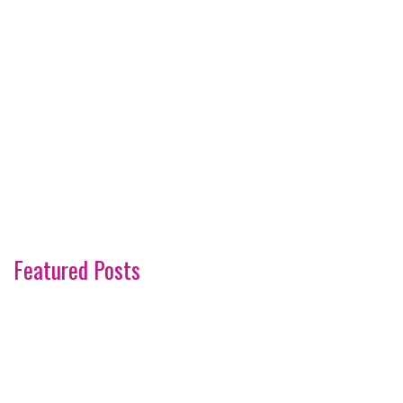
Featured Posts