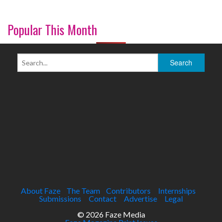
Popular This Month
About Faze
The Team
Contributors
Internships
Submissions
Contact
Advertise
Legal
© 2026 Faze Media