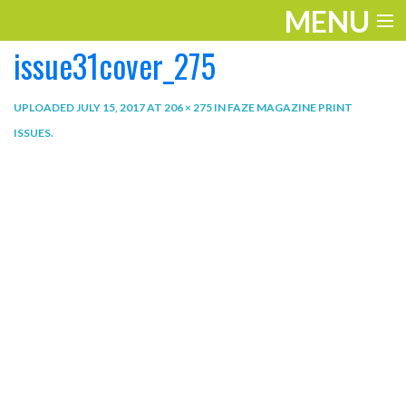
MENU
issue31cover_275
ENTERTAINMENT
THE LOOK
UPLOADED
JULY 15, 2017
AT
206 × 275
IN
FAZE MAGAZINE PRINT
ISSUES
.
PLAY
WORK
LIFE
EXTRAS
VIDEOS