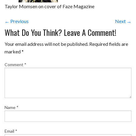
Taylor Momsen on cover of Faze Magazine
← Previous
Next →
What Do You Think? Leave A Comment!
Your email address will not be published.
Required fields are
marked
*
Comment
*
Name
*
Email
*