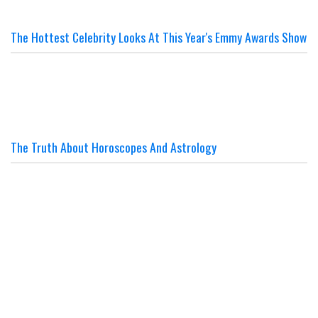
The Hottest Celebrity Looks At This Year's Emmy Awards Show
The Truth About Horoscopes And Astrology