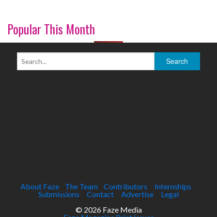
Popular This Month
About Faze
The Team
Contributors
Internships
Submissions
Contact
Advertise
Legal
© 2026 Faze Media