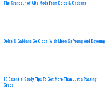
The Grandeur of Alta Moda From Dolce & Gabbana
Dolce & Gabbana Go Global With Moon Ga Young And Doyoung
10 Essential Study Tips To Get More Than Just a Passing
Grade