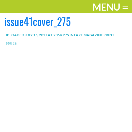
MENU
issue41cover_275
ENTERTAINMENT
THE LOOK
UPLOADED
JULY 15, 2017
AT
206 × 275
IN
FAZE MAGAZINE PRINT
ISSUES
.
PLAY
WORK
LIFE
EXTRAS
VIDEOS