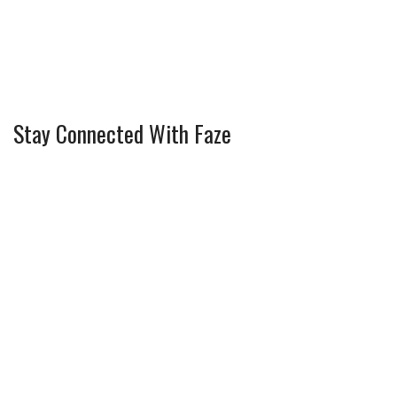
Stay Connected With Faze