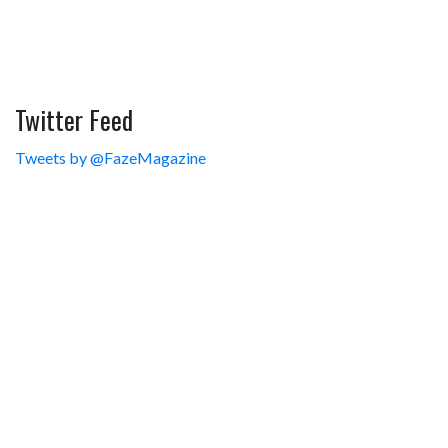
Twitter Feed
Tweets by @FazeMagazine