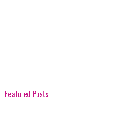
Featured Posts