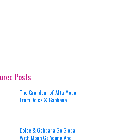
ured Posts
The Grandeur of Alta Moda
From Dolce & Gabbana
Dolce & Gabbana Go Global
With Moon Ga Young And