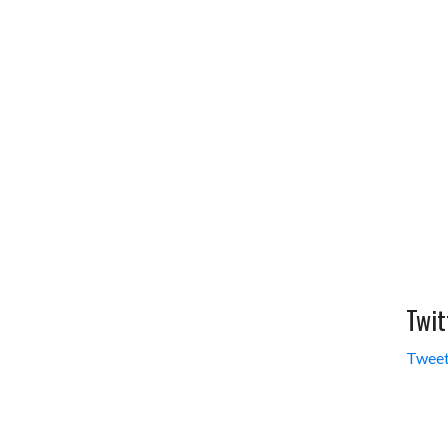
Twit
Tweet