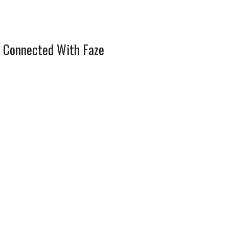
 Connected With Faze