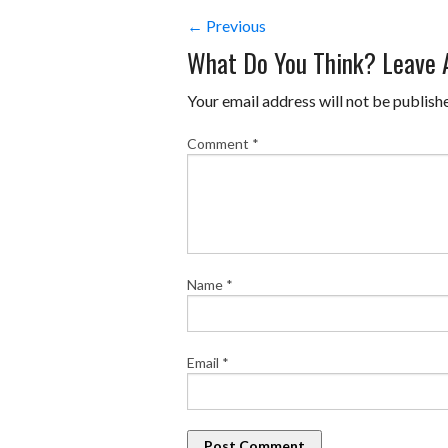
← Previous
What Do You Think? Leave
Your email address will not be publish
Comment
*
Name
*
Email
*