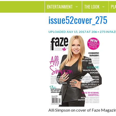
ENTERTAINMENT
THE LOOK
PL
issue52cover_275
MOVIES & TV
HEALTH
TR
MUSIC
BEAUTY
SP
UPLOADED
JULY 15, 2017
AT
206 × 275
IN
FAZ
BOOKS
FASHION & STYLE
OU
SMILE
SHOPPING
FO
TE
Alli Simpson on cover of Faze Magazi