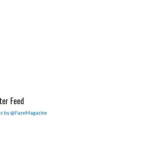
ter Feed
s by @FazeMagazine