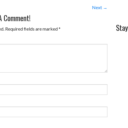
Next →
 A Comment!
Stay
ed.
Required fields are marked
*