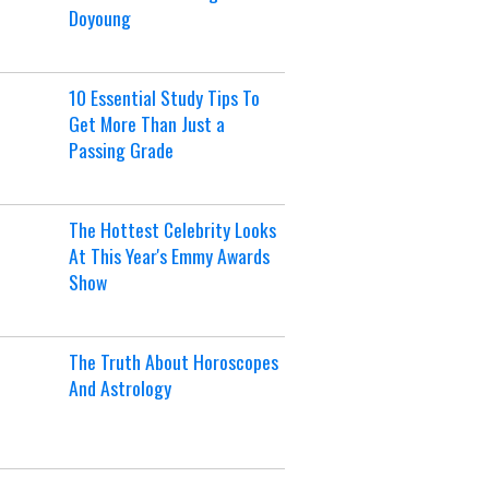
Doyoung
10 Essential Study Tips To
Get More Than Just a
Passing Grade
The Hottest Celebrity Looks
At This Year's Emmy Awards
Show
The Truth About Horoscopes
And Astrology