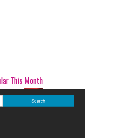
lar This Month