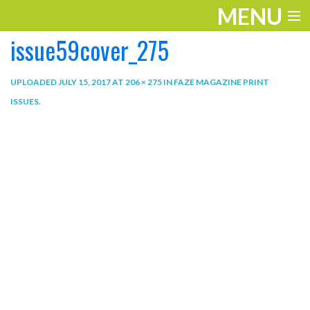
MENU
issue59cover_275
ENTERTAINMENT
THE LOOK
UPLOADED
JULY 15, 2017
AT
206 × 275
IN
FAZE MAGAZINE PRINT
ISSUES
.
PLAY
WORK
LIFE
EXTRAS
VIDEOS