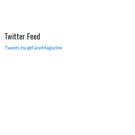
Twitter Feed
Tweets by @FazeMagazine