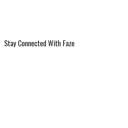
Stay Connected With Faze