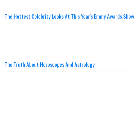
The Hottest Celebrity Looks At This Year's Emmy Awards Show
The Truth About Horoscopes And Astrology