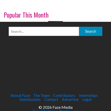
Popular This Month
About Faze
The Team
Contributors
Internships
Submissions
Contact
Advertise
Legal
© 2026 Faze Media