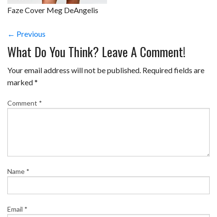
Faze Cover Meg DeAngelis
← Previous
What Do You Think? Leave A Comment!
Your email address will not be published.
Required fields are
marked
*
Comment
*
Name
*
Email
*