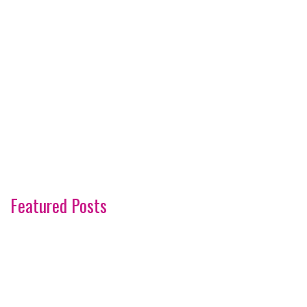
Featured Posts