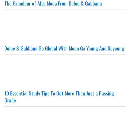
The Grandeur of Alta Moda From Dolce & Gabbana
Dolce & Gabbana Go Global With Moon Ga Young And Doyoung
10 Essential Study Tips To Get More Than Just a Passing
Grade