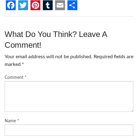
F
T
P
T
E
S
a
w
i
u
m
h
c
i
n
m
a
a
What Do You Think? Leave A
e
t
t
b
i
r
Comment!
b
t
e
l
l
e
Your email address will not be published.
Required fields are
o
e
r
r
marked
*
o
r
e
Comment
*
k
s
t
Name
*