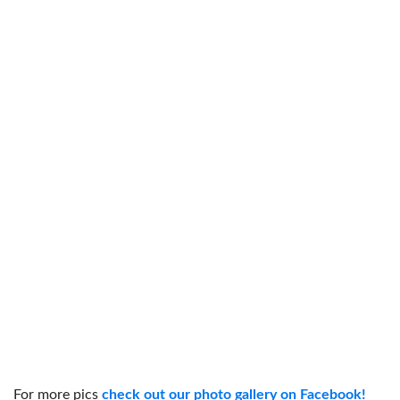
For more pics
check out our photo gallery on Facebook!