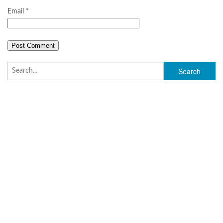
Email
*