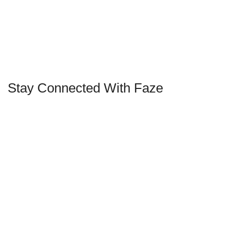
Stay Connected With Faze