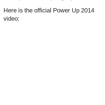
Here is the official Power Up 2014
video: