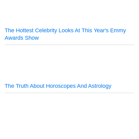
The Hottest Celebrity Looks At This Year's Emmy
Awards Show
The Truth About Horoscopes And Astrology