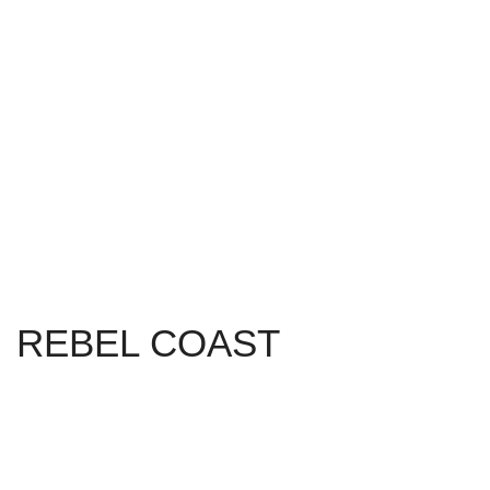
REBEL COAST