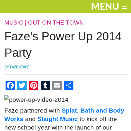
MENU
ENTERTAINMENT
MUSIC
|
OUT ON THE TOWN
Faze’s Power Up 2014
THE LOOK
PLAY
Party
WORK
BY
FAZE STAFF
LIFE
EXTRAS
F
T
P
T
E
S
VIDEOS
a
w
i
u
m
h
Faze partnered with
Splat
,
Bath and Body
c
i
n
m
a
a
Works
and
Slaight Music
to kick off the
e
t
t
b
i
r
new school year with the launch of our