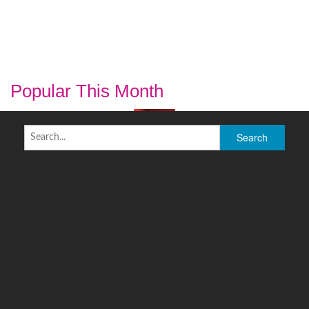
Popular This Month