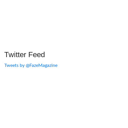
Twitter Feed
Tweets by @FazeMagazine