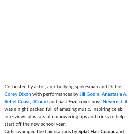
Co-hosted by actor, anti-bullying spokesman and DJ host
Corey Dixon
with performances by
Jill Godin
,
Anastasia A
,
Rebel Coast
,
4Count
and past
Faze
cover boys
Neverest
, it
was a night packed full of amazing music, inspiring celeb
interviews plus lots of empowering tips and tricks to help
start off the new school year.
Girls swamped the hair stations by
Splat Hair Colour
and