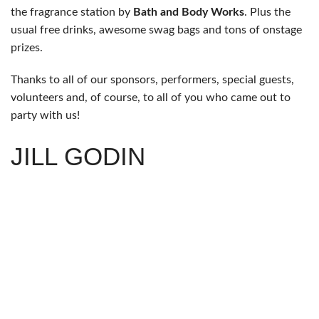
the fragrance station by
Bath and Body Works
. Plus the
usual free drinks, awesome swag bags and tons of onstage
prizes.
Thanks to all of our sponsors, performers, special guests,
volunteers and, of course, to all of you who came out to
party with us!
JILL GODIN