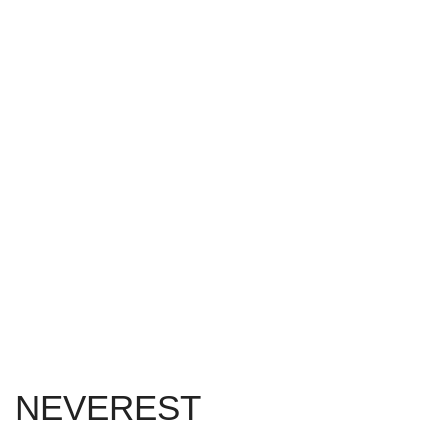
NEVEREST