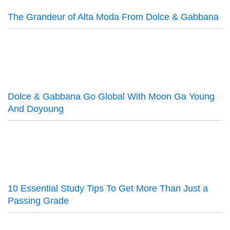
The Grandeur of Alta Moda From Dolce & Gabbana
Dolce & Gabbana Go Global With Moon Ga Young
And Doyoung
10 Essential Study Tips To Get More Than Just a
Passing Grade