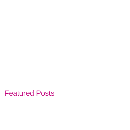
Featured Posts