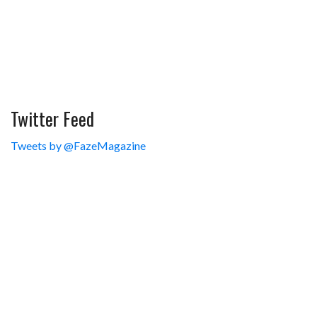
Twitter Feed
Tweets by @FazeMagazine