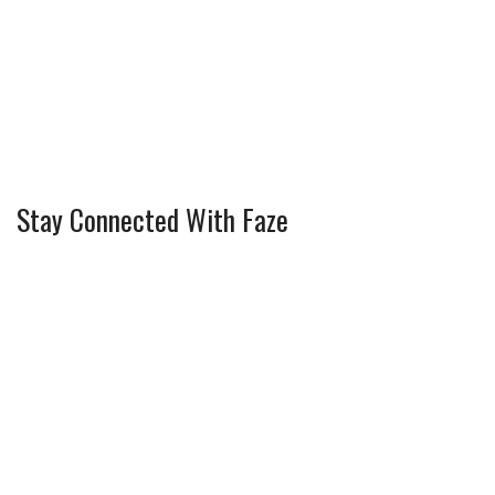
Stay Connected With Faze