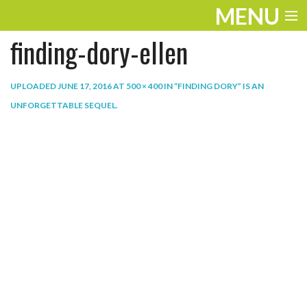
MENU
finding-dory-ellen
ENTERTAINMENT
THE LOOK
UPLOADED
JUNE 17, 2016
AT
500 × 400
IN
“FINDING DORY” IS AN
UNFORGETTABLE SEQUEL
.
PLAY
WORK
LIFE
EXTRAS
VIDEOS