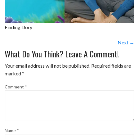
Finding Dory
Next →
What Do You Think? Leave A Comment!
Your email address will not be published.
Required fields are
marked
*
Comment
*
Name
*