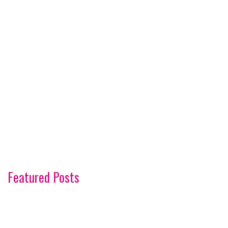
Featured Posts