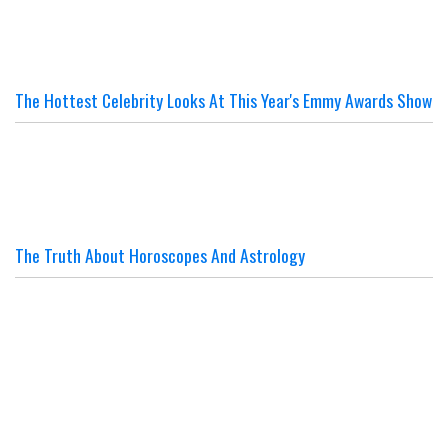
The Hottest Celebrity Looks At This Year's Emmy Awards Show
The Truth About Horoscopes And Astrology