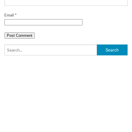
Email
*