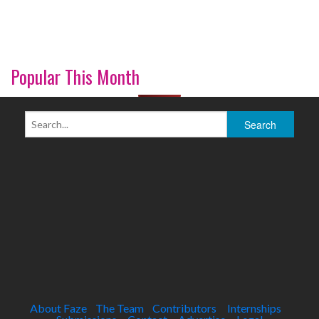
Popular This Month
About Faze
The Team
Contributors
Internships