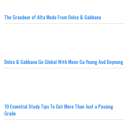
The Grandeur of Alta Moda From Dolce & Gabbana
Dolce & Gabbana Go Global With Moon Ga Young And Doyoung
10 Essential Study Tips To Get More Than Just a Passing
Grade