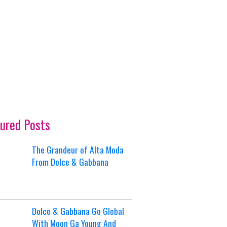
ured Posts
The Grandeur of Alta Moda
From Dolce & Gabbana
Dolce & Gabbana Go Global
With Moon Ga Young And