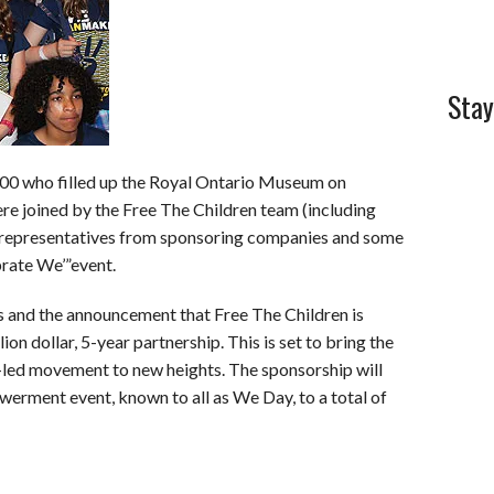
Stay
e 200 who filled up the Royal Ontario Museum on
re joined by the Free The Children team (including
 representatives from sponsoring companies and some
brate We’”event.
ns and the announcement that Free The Children is
ion dollar, 5-year partnership. This is set to bring the
th-led movement to new heights. The sponsorship will
werment event, known to all as We Day, to a total of