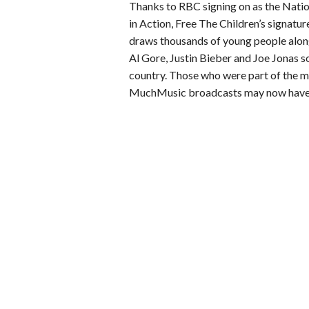
Thanks to RBC signing on as the Nati
in Action, Free The Children’s signatu
draws thousands of young people along
Al Gore, Justin Bieber and Joe Jonas so
country. Those who were part of the m
MuchMusic broadcasts may now have th