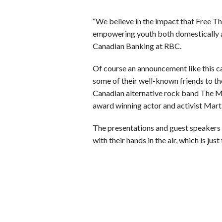
“We believe in the impact that Free T
empowering youth both domestically a
Canadian Banking at RBC.
Of course an announcement like this ca
some of their well-known friends to t
Canadian alternative rock band The 
award winning actor and activist Mart
The presentations and guest speakers 
with their hands in the air, which is j