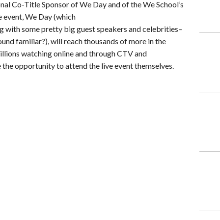
onal Co-Title Sponsor of We Day and of the We School’s
re event, We Day (which
 with some pretty big guest speakers and celebrities–
und familiar?), will reach thousands of more in the
illions watching online and through CTV and
e opportunity to attend the live event themselves.