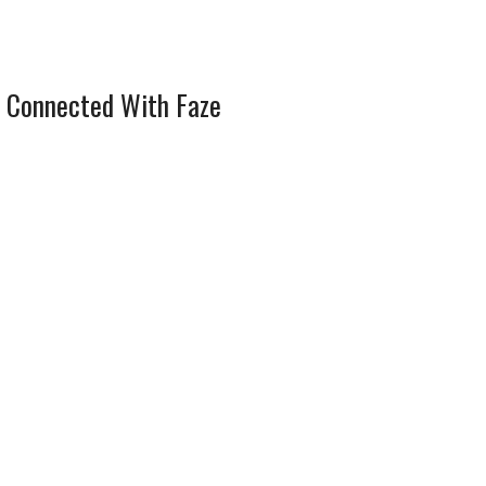
 Connected With Faze