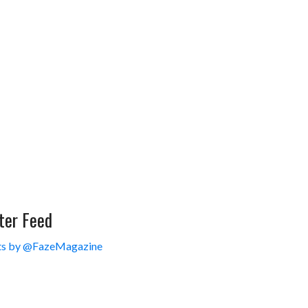
ter Feed
s by @FazeMagazine