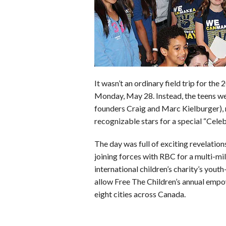
o
r
e
k
s
t
It wasn’t an ordinary field trip for th
Monday, May 28. Instead, the teens we
founders Craig and Marc Kielburger),
recognizable stars for a special “Cele
The day was full of exciting revelatio
joining forces with RBC for a multi-mill
international children’s charity’s you
allow Free The Children’s annual empo
eight cities across Canada.