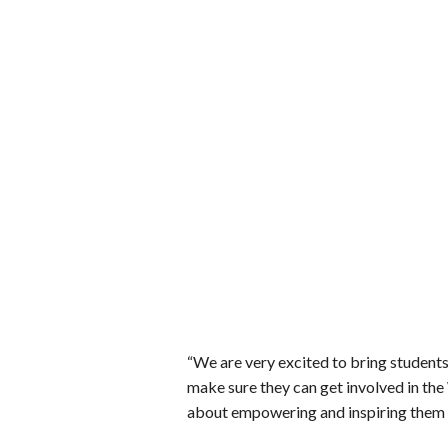
“We are very excited to bring students
make sure they can get involved in the
about empowering and inspiring them t