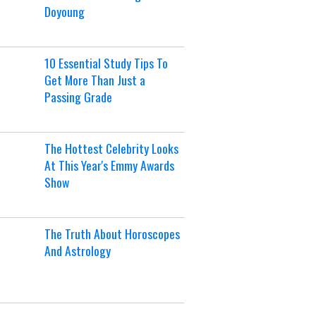
Doyoung
10 Essential Study Tips To
Get More Than Just a
Passing Grade
The Hottest Celebrity Looks
At This Year's Emmy Awards
Show
The Truth About Horoscopes
And Astrology