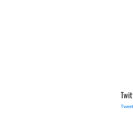
Twit
Tweet