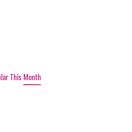
lar This Month