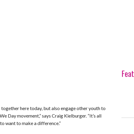
Feat
 together here today, but also engage other youth to
 We Day movement,” says Craig Kielburger. “It’s all
o want to make a difference.”