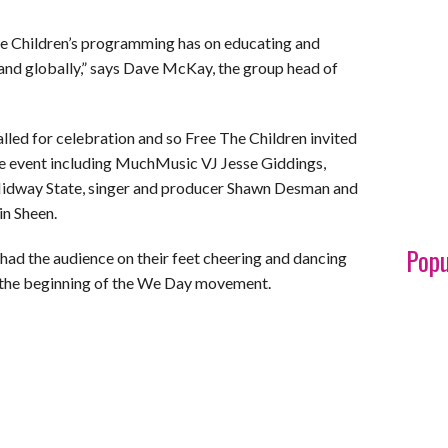
he Children’s programming has on educating and
nd globally,” says Dave McKay, the group head of
lled for celebration and so Free The Children invited
he event including MuchMusic VJ Jesse Giddings,
Midway State, singer and producer Shawn Desman and
in Sheen.
Popu
had the audience on their feet cheering and dancing
ust the beginning of the We Day movement.