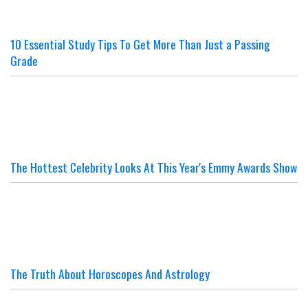
10 Essential Study Tips To Get More Than Just a Passing
Grade
The Hottest Celebrity Looks At This Year's Emmy Awards Show
The Truth About Horoscopes And Astrology