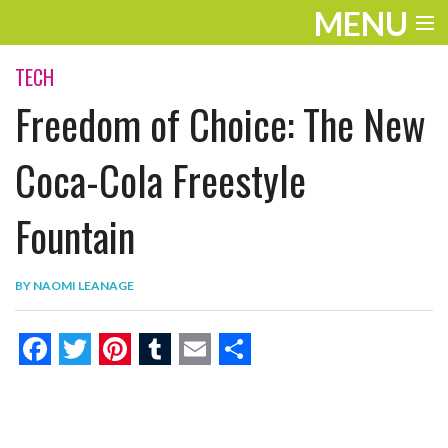
MENU
ENTERTAINMENT
TECH
Freedom of Choice: The New
THE LOOK
PLAY
Coca-Cola Freestyle
WORK
Fountain
LIFE
BY
NAOMI LEANAGE
EXTRAS
VIDEOS
F
T
P
T
E
S
a
w
i
u
m
h
c
i
n
m
a
a