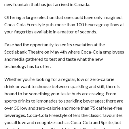
new fountain that has just arrived in Canada.
Offering a large selection that one could have only imagined,
Coca-Cola Freestyle puts more than 100 beverage options at
your fingertips available in a matter of seconds.
Faze had the opportunity to see its revelation at the
Scotiabank Theatre on May 4th where Coca-Cola employees
and media gathered to test and taste what the new
technology has to offer.
Whether you’re looking for a regular, low or zero-calorie
drink or want to choose between sparkling and still, there is
bound to be something your taste buds are craving. From
sports drinks to lemonades to sparkling beverages; there are
over 50 low and zero-calorie and more than 75 caffeine-free
beverages. Coca-Cola Freestyle offers the classic favourites
you all love and recognize such as Coca-Cola and Sprite, but