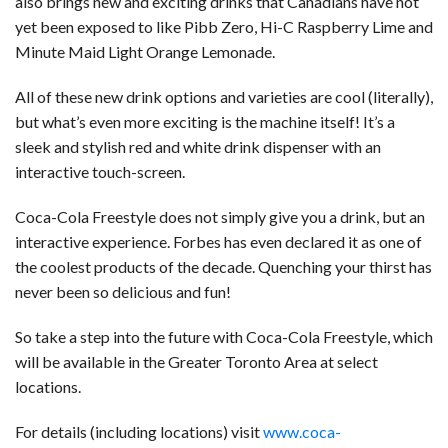
also brings new and exciting drinks that Canadians have not
yet been exposed to like Pibb Zero, Hi-C Raspberry Lime and
Minute Maid Light Orange Lemonade.
All of these new drink options and varieties are cool (literally),
but what’s even more exciting is the machine itself! It’s a
sleek and stylish red and white drink dispenser with an
interactive touch-screen.
Coca-Cola Freestyle does not simply give you a drink, but an
interactive experience. Forbes has even declared it as one of
the coolest products of the decade. Quenching your thirst has
never been so delicious and fun!
So take a step into the future with Coca-Cola Freestyle, which
will be available in the Greater Toronto Area at select
locations.
For details (including locations) visit
www.coca-