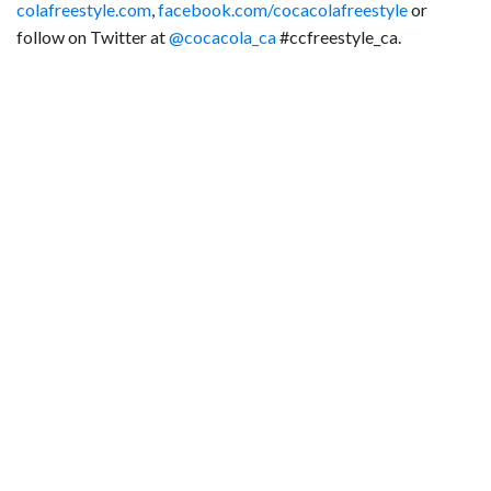
colafreestyle.com
,
facebook.com/cocacolafreestyle
or
follow on Twitter at
@cocacola_ca
#ccfreestyle_ca.