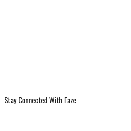
Stay Connected With Faze