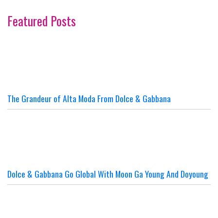
Featured Posts
The Grandeur of Alta Moda From Dolce & Gabbana
Dolce & Gabbana Go Global With Moon Ga Young And Doyoung