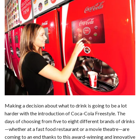
Making a decision about what to drink is going to be a lot
harder with the introduction of Coca-Cola Freestyle. The
days of choosing from five to eight different brands of drinks
—whether at a fast food restaurant or a movie theatre—are
coming to an end thanks to this award-winning and innovative