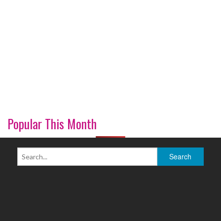
Popular This Month