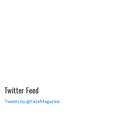
Twitter Feed
Tweets by @FazeMagazine