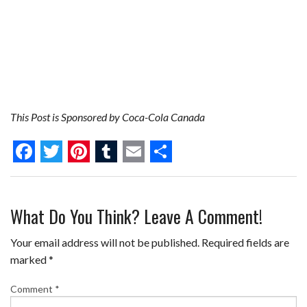
This Post is Sponsored by Coca-Cola Canada
F
T
P
T
E
S
a
w
i
u
m
h
What Do You Think? Leave A Comment!
c
i
n
m
a
a
e
t
t
b
i
r
Your email address will not be published.
Required fields are
b
t
e
l
l
e
marked
*
o
e
r
r
Comment
*
o
r
e