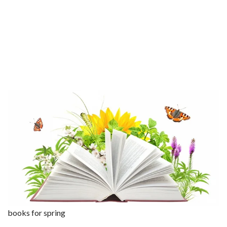
books for spring