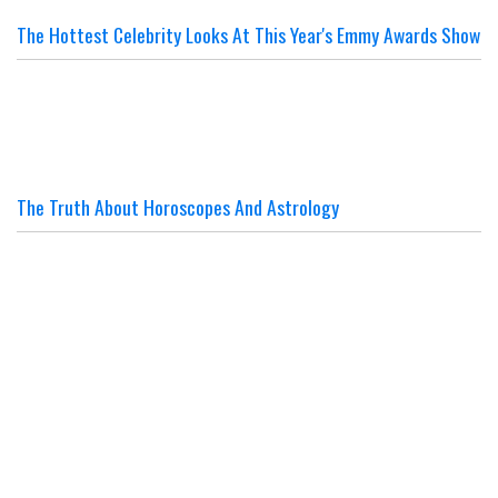
The Hottest Celebrity Looks At This Year's Emmy Awards Show
The Truth About Horoscopes And Astrology