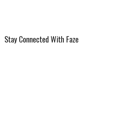
Stay Connected With Faze