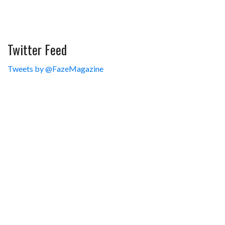
Twitter Feed
Tweets by @FazeMagazine