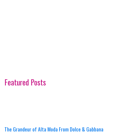
Featured Posts
The Grandeur of Alta Moda From Dolce & Gabbana