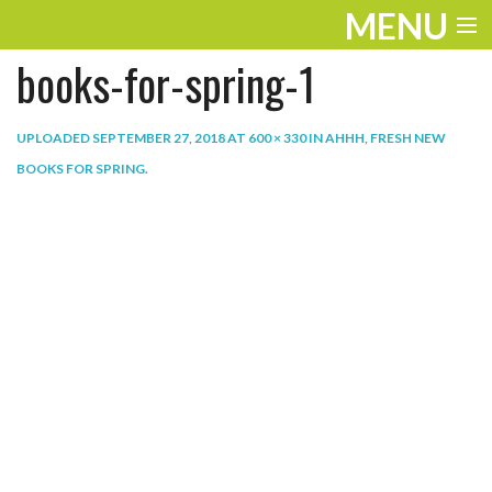
MENU
books-for-spring-1
ENTERTAINMENT
THE LOOK
UPLOADED
SEPTEMBER 27, 2018
AT
600 × 330
IN
AHHH, FRESH NEW
BOOKS FOR SPRING
.
PLAY
WORK
LIFE
EXTRAS
VIDEOS