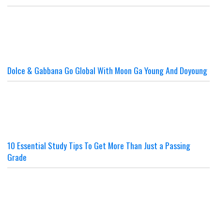
Dolce & Gabbana Go Global With Moon Ga Young And Doyoung
10 Essential Study Tips To Get More Than Just a Passing
Grade