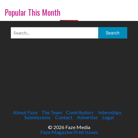
Popular This Month
About Faze
The Team
Contributors
Internships
Submissions
Contact
Advertise
Legal
© 2026 Faze Media
Faze Magazine Print Issues