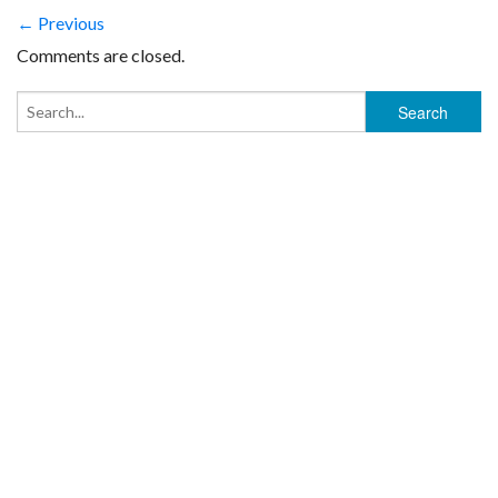
← Previous
Comments are closed.