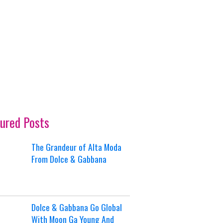
ured Posts
The Grandeur of Alta Moda
From Dolce & Gabbana
Dolce & Gabbana Go Global
With Moon Ga Young And