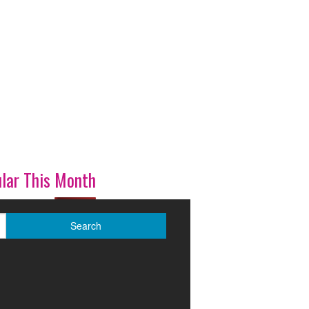
lar This Month