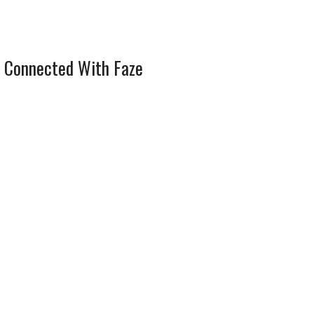
 Connected With Faze