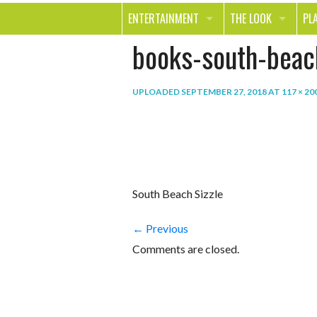
ENTERTAINMENT
THE LOOK
PL
books-south-beach
MOVIES & TV
HEALTH
TR
MUSIC
BEAUTY
SP
UPLOADED
SEPTEMBER 27, 2018
AT
117 × 20
BOOKS
FASHION & STYLE
OU
SMILE
SHOPPING
FO
TE
South Beach Sizzle
← Previous
Comments are closed.