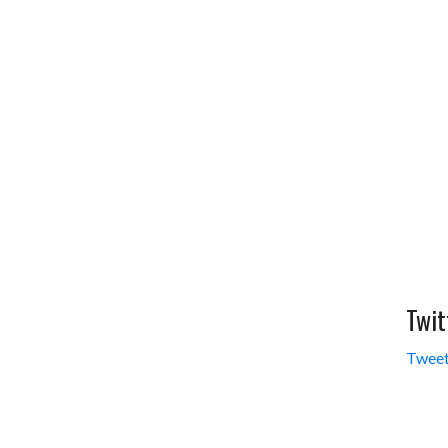
Twit
Tweet