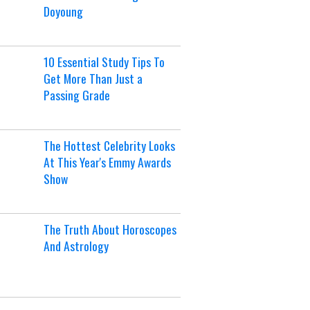
Doyoung
10 Essential Study Tips To
Get More Than Just a
Passing Grade
The Hottest Celebrity Looks
At This Year's Emmy Awards
Show
The Truth About Horoscopes
And Astrology