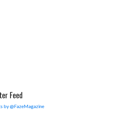
ter Feed
s by @FazeMagazine