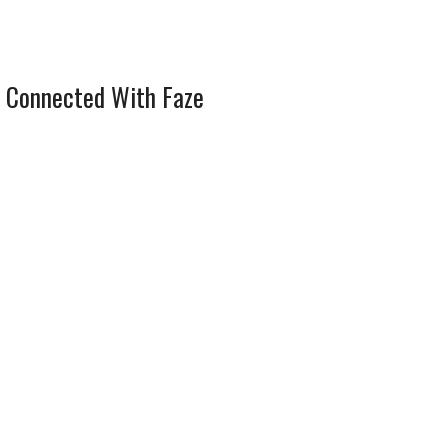
 Connected With Faze