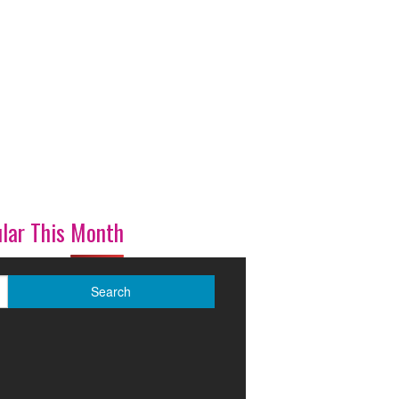
lar This Month