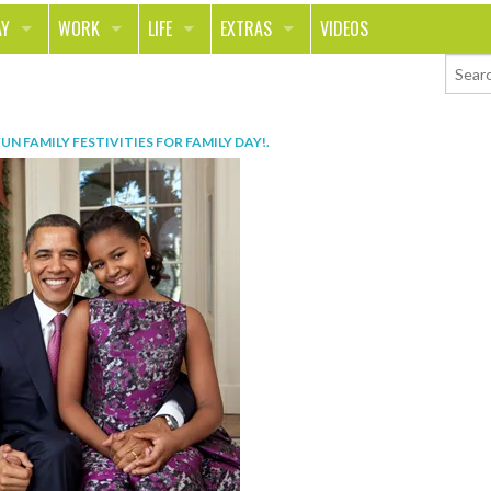
AY
WORK
LIFE
EXTRAS
VIDEOS
AVEL
CAREER
PEOPLE
CONTESTS
ORTS & FITNESS
SCHOOL
RELATIONSHIPS
COLUMNS
FUN FAMILY FESTIVITIES FOR FAMILY DAY!
.
T ON THE TOWN
JOURNALISM
REAL LIFE
ASK ED AND RED
OD
MONEY
CHANGE THE WORLD
PHOTOS
CH
ANIMALS
YOUR STORIES
LETTERS