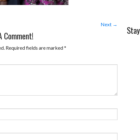
Next →
Stay
 A Comment!
ed.
Required fields are marked
*