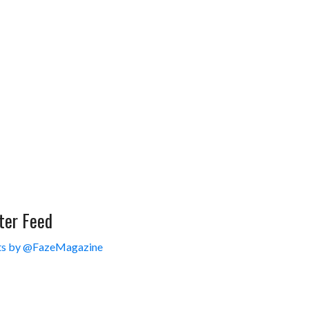
ter Feed
s by @FazeMagazine