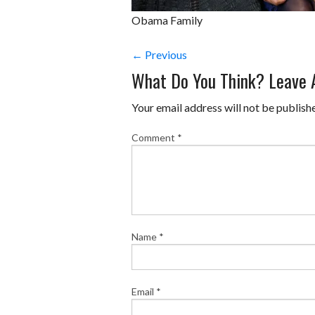
Obama Family
← Previous
What Do You Think? Leave
Your email address will not be publish
Comment
*
Name
*
Email
*