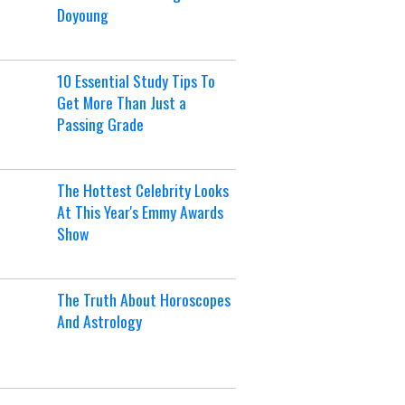
Doyoung
10 Essential Study Tips To
Get More Than Just a
Passing Grade
The Hottest Celebrity Looks
At This Year's Emmy Awards
Show
The Truth About Horoscopes
And Astrology