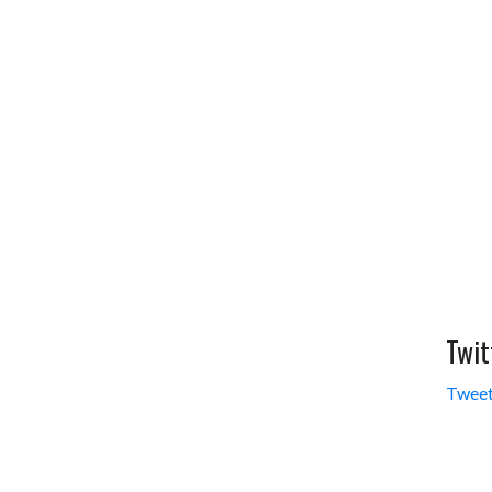
Twit
Tweet