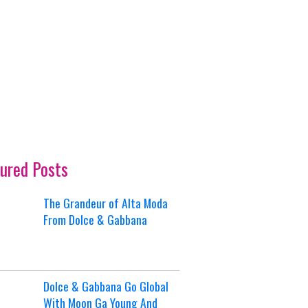
ured Posts
The Grandeur of Alta Moda
From Dolce & Gabbana
Dolce & Gabbana Go Global
With Moon Ga Young And