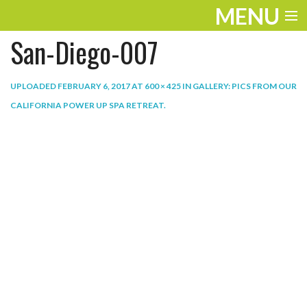
MENU
San-Diego-007
ENTERTAINMENT
THE LOOK
UPLOADED
FEBRUARY 6, 2017
AT
600 × 425
IN
GALLERY: PICS FROM OUR
CALIFORNIA POWER UP SPA RETREAT
.
PLAY
WORK
LIFE
EXTRAS
VIDEOS