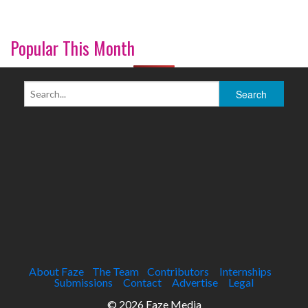
Popular This Month
About Faze
The Team
Contributors
Internships
Submissions
Contact
Advertise
Legal
© 2026 Faze Media