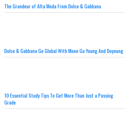
The Grandeur of Alta Moda From Dolce & Gabbana
Dolce & Gabbana Go Global With Moon Ga Young And Doyoung
10 Essential Study Tips To Get More Than Just a Passing
Grade