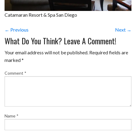
Catamaran Resort & Spa San Diego
← Previous
Next →
What Do You Think? Leave A Comment!
Your email address will not be published.
Required fields are
marked
*
Comment
*
Name
*