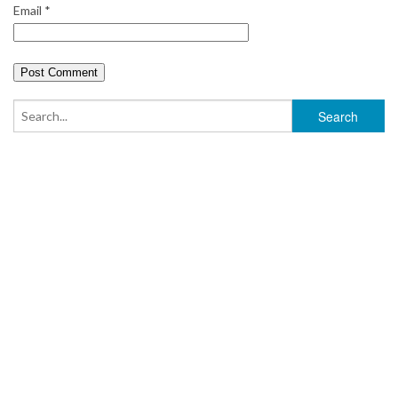
Email
*