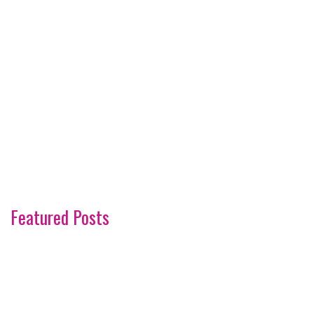
Featured Posts