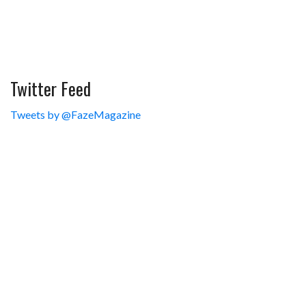
Twitter Feed
Tweets by @FazeMagazine