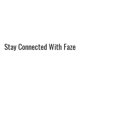
Stay Connected With Faze