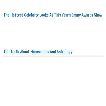
The Hottest Celebrity Looks At This Year's Emmy Awards Show
The Truth About Horoscopes And Astrology