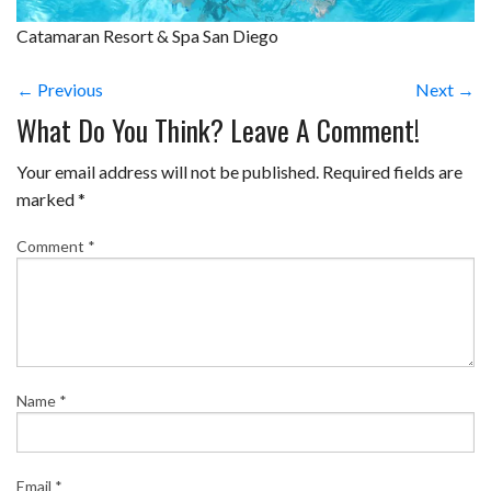
Catamaran Resort & Spa San Diego
← Previous
Next →
What Do You Think? Leave A Comment!
Your email address will not be published.
Required fields are
marked
*
Comment
*
Name
*
Email
*