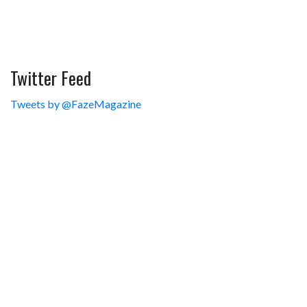
Twitter Feed
Tweets by @FazeMagazine