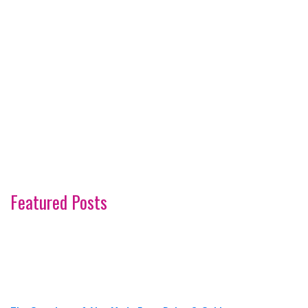
Featured Posts