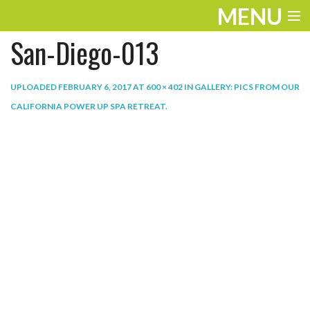
MENU
San-Diego-013
ENTERTAINMENT
THE LOOK
UPLOADED
FEBRUARY 6, 2017
AT
600 × 402
IN
GALLERY: PICS FROM OUR
CALIFORNIA POWER UP SPA RETREAT
.
PLAY
WORK
LIFE
EXTRAS
VIDEOS