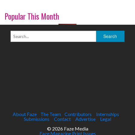
Popular This Month
About Faze
The Team
Contributors
Internships
Submissions
Contact
Advertise
Legal
© 2026 Faze Media
Faze Magazine Print Issues