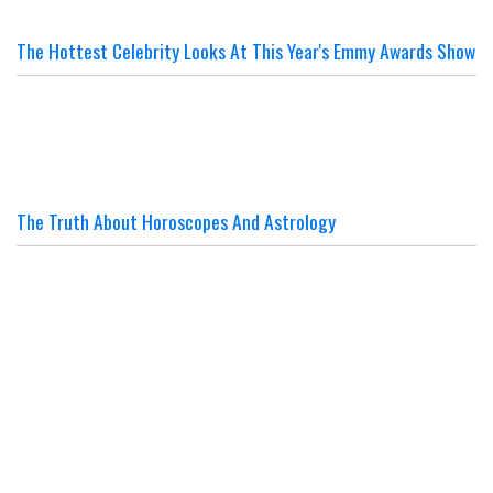
The Hottest Celebrity Looks At This Year's Emmy Awards Show
The Truth About Horoscopes And Astrology