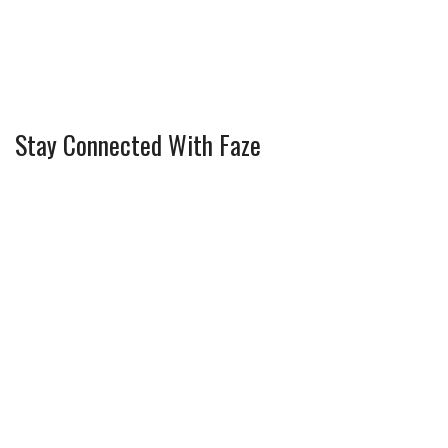
Stay Connected With Faze