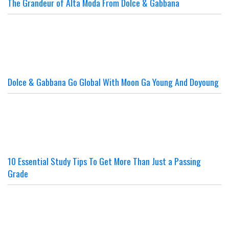
The Grandeur of Alta Moda From Dolce & Gabbana
Dolce & Gabbana Go Global With Moon Ga Young And Doyoung
10 Essential Study Tips To Get More Than Just a Passing
Grade