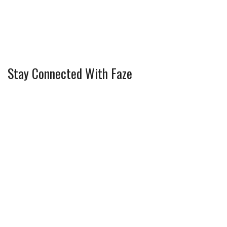
Stay Connected With Faze