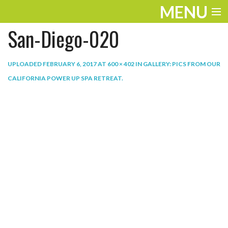
MENU
San-Diego-020
ENTERTAINMENT
THE LOOK
UPLOADED
FEBRUARY 6, 2017
AT
600 × 402
IN
GALLERY: PICS FROM OUR
CALIFORNIA POWER UP SPA RETREAT
.
PLAY
WORK
LIFE
EXTRAS
VIDEOS