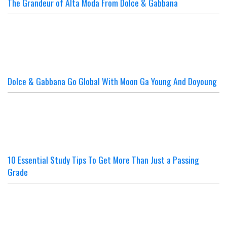
The Grandeur of Alta Moda From Dolce & Gabbana
Dolce & Gabbana Go Global With Moon Ga Young And Doyoung
10 Essential Study Tips To Get More Than Just a Passing
Grade