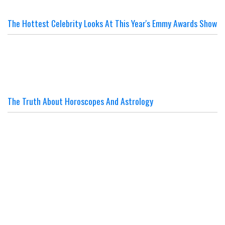
The Hottest Celebrity Looks At This Year's Emmy Awards Show
The Truth About Horoscopes And Astrology