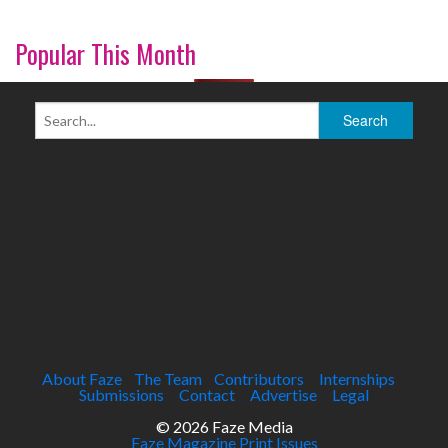
Popular This Month
About Faze
The Team
Contributors
Internships
Submissions
Contact
Advertise
Legal
© 2026 Faze Media
Faze Magazine Print Issues