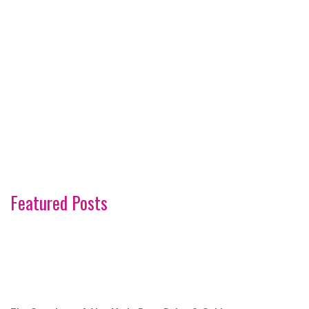
Featured Posts