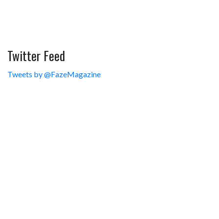
Twitter Feed
Tweets by @FazeMagazine