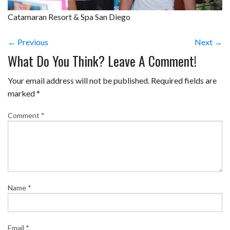
Catamaran Resort & Spa San Diego
← Previous
Next →
What Do You Think? Leave A Comment!
Your email address will not be published.
Required fields are
marked
*
Comment
*
Name
*
Email
*