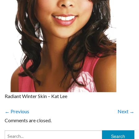
Radiant Winter Skin – Kat Lee
← Previous
Next →
Comments are closed.