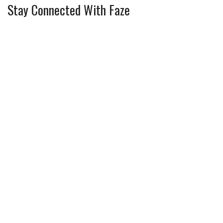
Stay Connected With Faze