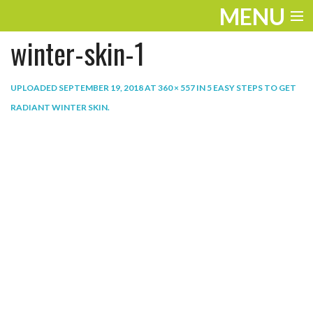
MENU
winter-skin-1
ENTERTAINMENT
THE LOOK
UPLOADED
SEPTEMBER 19, 2018
AT
360 × 557
IN
5 EASY STEPS TO GET
RADIANT WINTER SKIN
.
PLAY
WORK
LIFE
EXTRAS
VIDEOS