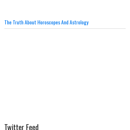
The Truth About Horoscopes And Astrology
Twitter Feed