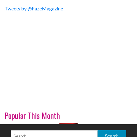
Tweets by @FazeMagazine
Popular This Month