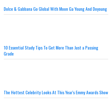
Dolce & Gabbana Go Global With Moon Ga Young And Doyoung
10 Essential Study Tips To Get More Than Just a Passing
Grade
The Hottest Celebrity Looks At This Year's Emmy Awards Show