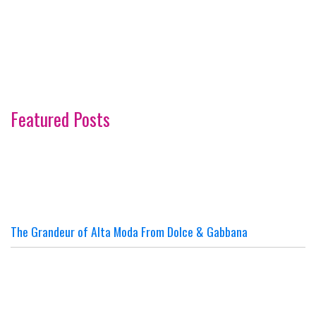
Featured Posts
The Grandeur of Alta Moda From Dolce & Gabbana