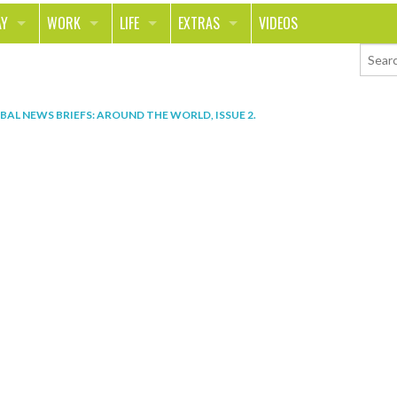
AY
WORK
LIFE
EXTRAS
VIDEOS
AVEL
CAREER
PEOPLE
CONTESTS
ORTS & FITNESS
SCHOOL
RELATIONSHIPS
COLUMNS
BAL NEWS BRIEFS: AROUND THE WORLD, ISSUE 2
.
T ON THE TOWN
JOURNALISM
REAL LIFE
ASK ED AND RED
OD
MONEY
CHANGE THE WORLD
PHOTOS
CH
ANIMALS
YOUR STORIES
LETTERS