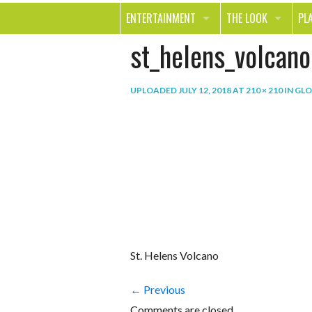
ENTERTAINMENT
THE LOOK
PL
st_helens_volcano
MOVIES & TV
HEALTH
TR
MUSIC
BEAUTY
SP
UPLOADED
JULY 12, 2018
AT
210 × 210
IN
GLO
BOOKS
FASHION & STYLE
OU
SMILE
SHOPPING
FO
TE
St. Helens Volcano
← Previous
Comments are closed.