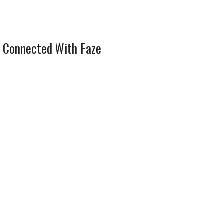
 Connected With Faze