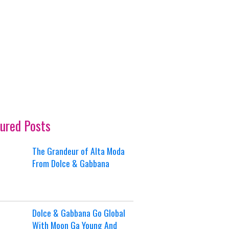
ured Posts
The Grandeur of Alta Moda
From Dolce & Gabbana
Dolce & Gabbana Go Global
With Moon Ga Young And