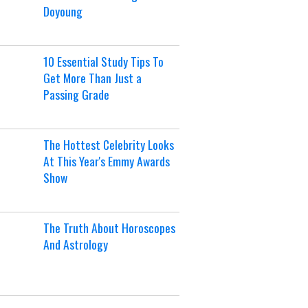
Doyoung
10 Essential Study Tips To
Get More Than Just a
Passing Grade
The Hottest Celebrity Looks
At This Year's Emmy Awards
Show
The Truth About Horoscopes
And Astrology