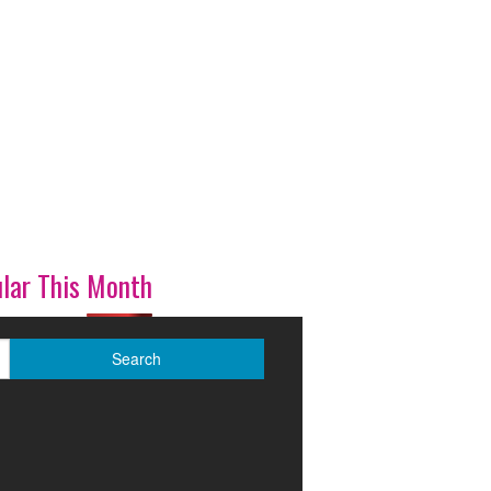
lar This Month