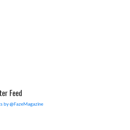
ter Feed
s by @FazeMagazine