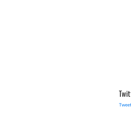
Twit
Tweet