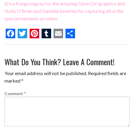
Erica Kongvongxay for the amazing Glow Girl graphics and
Holly O’Brien
and
Daniella Severino
for capturing all of the
special moments on video.
F
T
P
T
E
S
a
w
i
u
m
h
What Do You Think? Leave A Comment!
c
i
n
m
a
a
e
t
t
b
i
r
Your email address will not be published.
Required fields are
b
t
e
l
l
e
marked
*
o
e
r
r
Comment
*
o
r
e
k
s
t