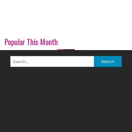
Popular This Month