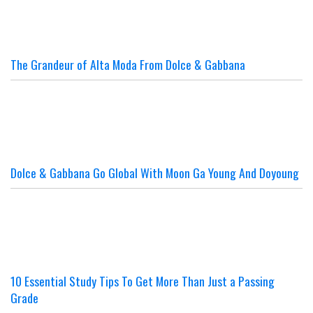
The Grandeur of Alta Moda From Dolce & Gabbana
Dolce & Gabbana Go Global With Moon Ga Young And Doyoung
10 Essential Study Tips To Get More Than Just a Passing
Grade