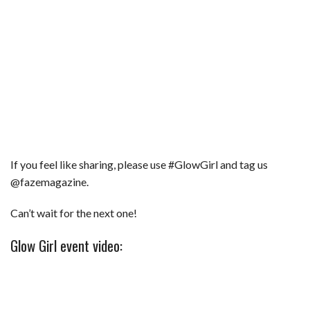
If you feel like sharing, please use #GlowGirl and tag us
@fazemagazine.
Can’t wait for the next one!
Glow Girl event video: