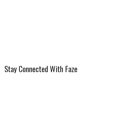
Stay Connected With Faze