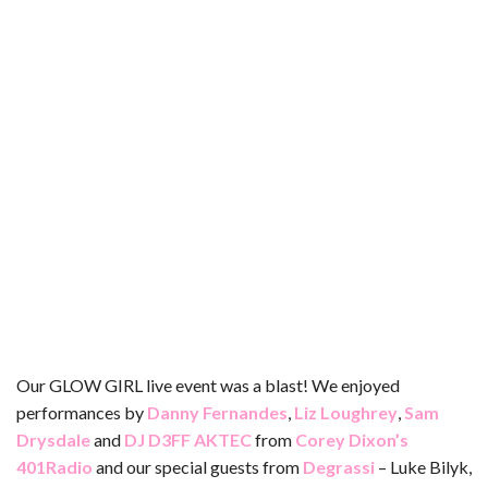
b
t
e
l
l
e
o
e
r
r
o
r
e
k
s
t
Our GLOW GIRL live event was a blast! We enjoyed
performances by
Danny Fernandes
,
Liz Loughrey
,
Sam
Drysdale
and
DJ D3FF AKTEC
from
Corey Dixon’s
401Radio
and our special guests from
Degrassi
– Luke Bilyk,