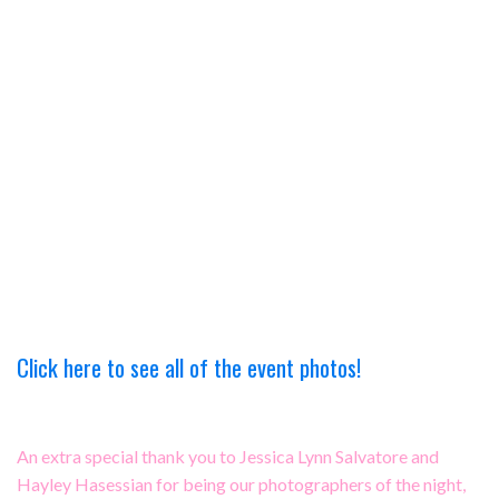
Click here to see all of the event photos!
An extra special thank you to Jessica Lynn Salvatore and
Hayley Hasessian for being our photographers of the night,