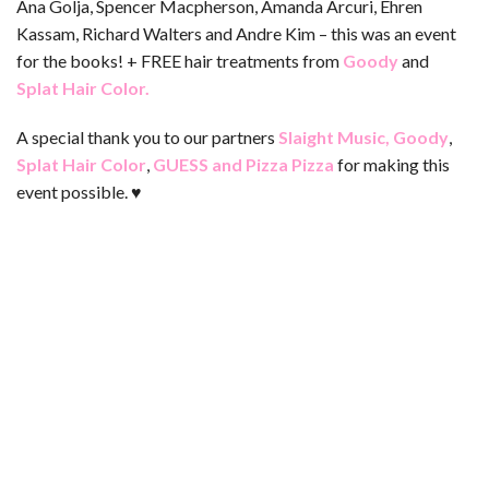
Ana Golja, Spencer Macpherson, Amanda Arcuri, Ehren
Kassam, Richard Walters and Andre Kim – this was an event
for the books! + FREE hair treatments from
Goody
and
Splat Hair Color
.
A special thank you to our partners
Slaight Music
,
Goody
,
Splat Hair Color
,
GUESS
and
Pizza Pizza
for making this
event possible. ♥