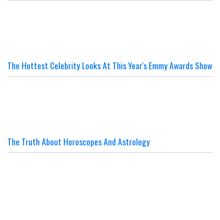
The Hottest Celebrity Looks At This Year's Emmy Awards Show
The Truth About Horoscopes And Astrology