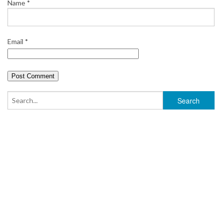
Name
*
Email
*