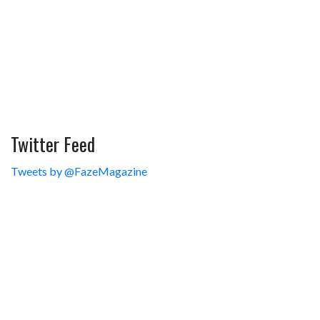
Twitter Feed
Tweets by @FazeMagazine