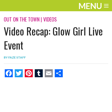
MENU
ENTERTAINMENT
OUT ON THE TOWN
|
VIDEOS
Video Recap: Glow Girl Live
THE LOOK
PLAY
Event
WORK
BY
FAZE STAFF
LIFE
EXTRAS
F
T
P
T
E
S
VIDEOS
a
w
i
u
m
h
c
i
n
m
a
a
e
t
t
b
i
r