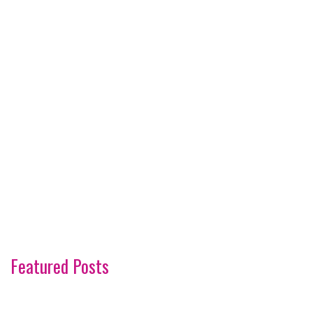
Featured Posts