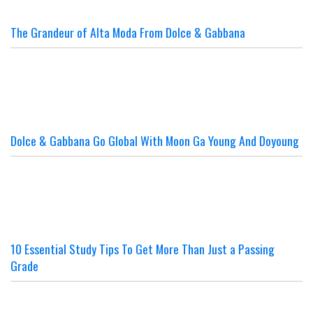
The Grandeur of Alta Moda From Dolce & Gabbana
Dolce & Gabbana Go Global With Moon Ga Young And Doyoung
10 Essential Study Tips To Get More Than Just a Passing
Grade