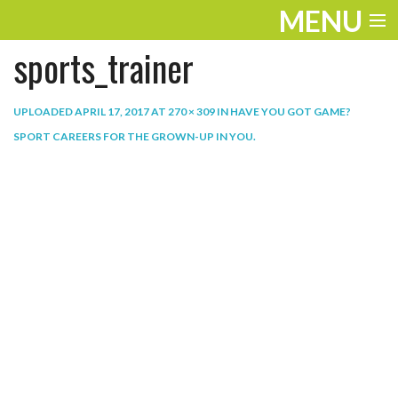
MENU
sports_trainer
ENTERTAINMENT
THE LOOK
UPLOADED
APRIL 17, 2017
AT
270 × 309
IN
HAVE YOU GOT GAME?
SPORT CAREERS FOR THE GROWN-UP IN YOU
.
PLAY
WORK
LIFE
EXTRAS
VIDEOS