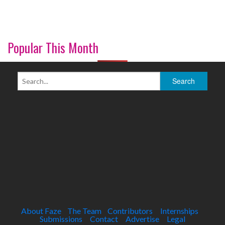
Popular This Month
About Faze
The Team
Contributors
Internships
Submissions
Contact
Advertise
Legal