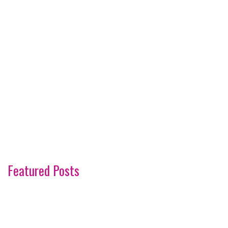
Featured Posts