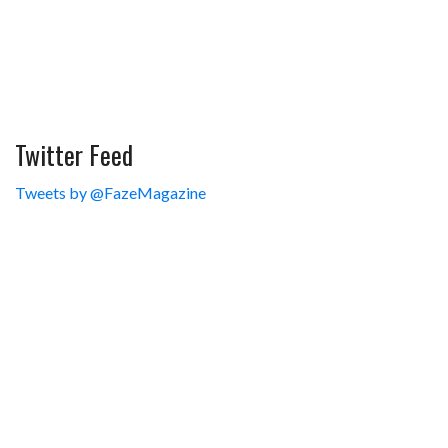
Twitter Feed
Tweets by @FazeMagazine