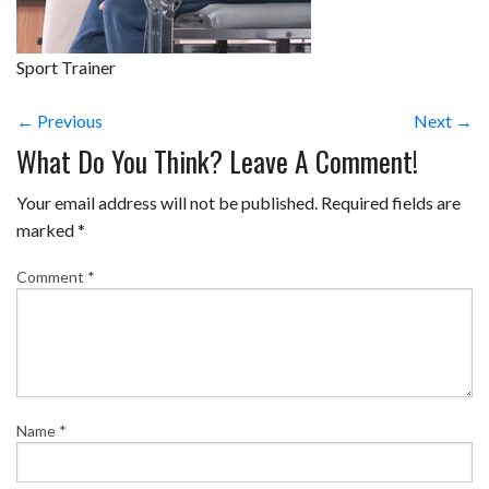
Sport Trainer
← Previous
Next →
What Do You Think? Leave A Comment!
Your email address will not be published.
Required fields are
marked
*
Comment
*
Name
*