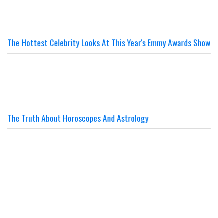
The Hottest Celebrity Looks At This Year's Emmy Awards Show
The Truth About Horoscopes And Astrology