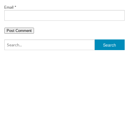
Email
*