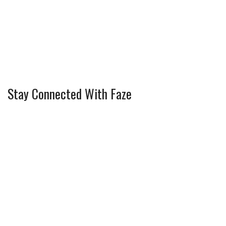
Stay Connected With Faze