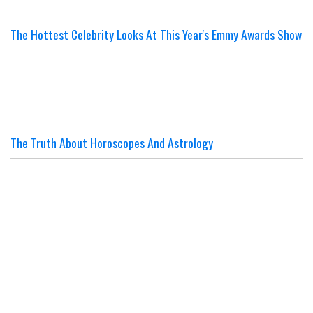
The Hottest Celebrity Looks At This Year's Emmy Awards Show
The Truth About Horoscopes And Astrology