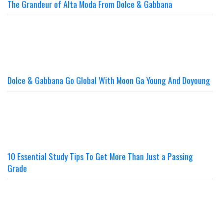
The Grandeur of Alta Moda From Dolce & Gabbana
Dolce & Gabbana Go Global With Moon Ga Young And Doyoung
10 Essential Study Tips To Get More Than Just a Passing
Grade