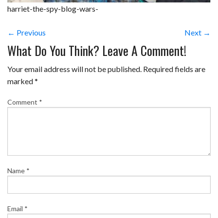
harriet-the-spy-blog-wars-
← Previous
Next →
What Do You Think? Leave A Comment!
Your email address will not be published.
Required fields are
marked
*
Comment
*
Name
*
Email
*