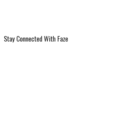
Stay Connected With Faze