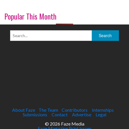
Popular This Month
About Faze
The Team
Contributors
Internships
Submissions
Contact
Advertise
Legal
© 2026 Faze Media
Faze Magazine Print Issues