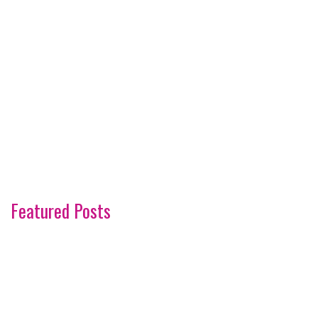
Featured Posts