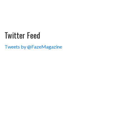
Twitter Feed
Tweets by @FazeMagazine