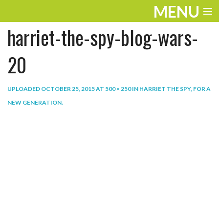
MENU
harriet-the-spy-blog-wars-
ENTERTAINMENT
THE LOOK
20
PLAY
UPLOADED
OCTOBER 25, 2015
AT
500 × 250
IN
HARRIET THE SPY, FOR A
WORK
NEW GENERATION
.
LIFE
EXTRAS
VIDEOS