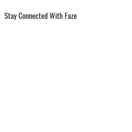
Stay Connected With Faze