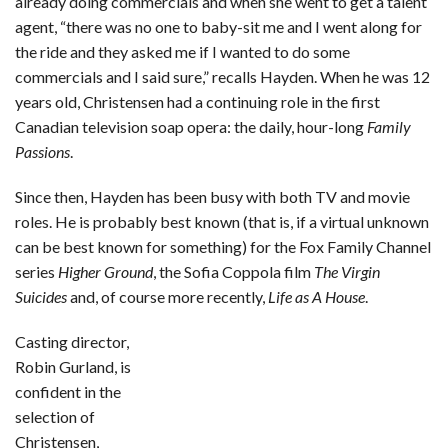
already doing commercials and when she went to get a talent
agent, “there was no one to baby-sit me and I went along for
the ride and they asked me if I wanted to do some
commercials and I said sure,” recalls Hayden. When he was 12
years old, Christensen had a continuing role in the first
Canadian television soap opera: the daily, hour-long
Family
Passions
.
Since then, Hayden has been busy with both TV and movie
roles. He is probably best known (that is, if a virtual unknown
can be best known for something) for the Fox Family Channel
series
Higher Ground
, the Sofia Coppola film
The Virgin
Suicides
and, of course more recently,
Life as A House
.
Casting director,
Robin Gurland, is
confident in the
selection of
Christensen,