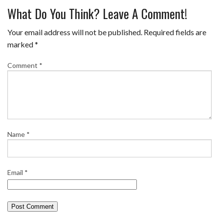
What Do You Think? Leave A Comment!
Your email address will not be published.
Required fields are
marked
*
Comment
*
Name
*
Email
*