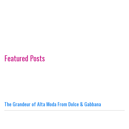
Featured Posts
The Grandeur of Alta Moda From Dolce & Gabbana