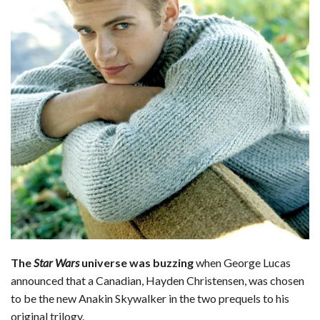
The
Star Wars
universe was buzzing
when George Lucas
announced that a Canadian, Hayden Christensen, was chosen
to be the new Anakin Skywalker in the two prequels to his
original trilogy.