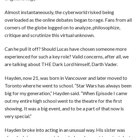
Almost instantaneously, the cyberworld risked being
overloaded as the online debates began to rage. Fans from all
corners of the globe logged on to analyze, philosophize,
critique and scrutinize this virtual unknown.
Can he pull it off? Should Lucas have chosen someone more
experienced for such a key role? Valid concerns, after all, we
are talking about THE Dark Lord himself, Darth Vader.
Hayden, now 21, was born in Vancouver and later moved to
Toronto where he went to school. “Star Wars has always been
big for my generation,” Hayden said. “When Episode I came
out my entire high school went to the theatre for the first
showing. It was a big event, and to be a part of that now is
very special.”
Hayden broke into acting in an unusual way. His sister was