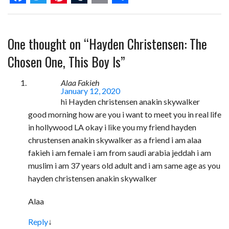
F
T
P
T
E
S
a
w
i
u
m
h
One thought on “
Hayden Christensen: The
c
i
n
m
a
a
e
t
t
b
i
r
Chosen One, This Boy Is
”
b
t
e
l
l
e
Alaa Fakieh
o
e
r
r
January 12, 2020
hi Hayden christensen anakin skywalker
o
r
e
good morning how are you i want to meet you in real life
k
s
in hollywood LA okay i like you my friend hayden
t
chrustensen anakin skywalker as a friend i am alaa
fakieh i am female i am from saudi arabia jeddah i am
muslim i am 37 years old adult and i am same age as you
hayden christensen anakin skywalker
Alaa
Reply
↓