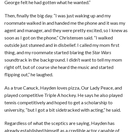
George felt he had gotten what he wanted.”
Then, finally the big day. “I was just waking up and my
roommate walked in and handed me the phone and it was my
agent and manager, and they were pretty excited, so I knew as
soon as I got on the phone,” Christensen said. “I walked
outside just stunned and in disbelief. I called my mom first
thing, and my roommate started blaring the
Star Wars
soundtrack in the background. I didn’t want to tell my mom
right off, but of course she heard the music and started
flipping out,” he laughed.
As a true Canuck, Hayden loves pizza, Our Lady Peace, and
played competitive Triple A hockey. He says he also played
tennis competitively and hoped to get a scholarship to
university, “but I got a bit sidetracked with acting,” he said.
Regardless of what the sceptics are saying, Hayden has
already established himself as a credible actor capable of