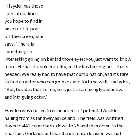
“Hayden has those
special qualities
you hope to find in
an actor. He pops
off the screen,” she
says. “There is
something so
interesting going on behind those eyes; you just want to know
more. He has the vulnerability, and he has the edginess that’s
needed. We really had to have that combination, and it’s rare
to find an actor who can go back and forth so well,” and adds,
“But, besides that, to me, he is just an amazingly seductive
and intriguing actor.”
Hayden was chosen from hundreds of potential Anakins
hailing from as far away as Iceland. The field was whittled
down to 442 candidates, down to 25 and then down to the
final four. Gurland said that the ultimate decision was not