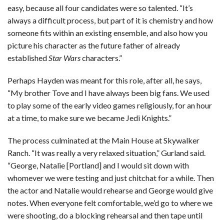
easy, because all four candidates were so talented. “It’s
always a difficult process, but part of it is chemistry and how
someone fits within an existing ensemble, and also how you
picture his character as the future father of already
established
Star Wars
characters.”
Perhaps Hayden was meant for this role, after all, he says,
“My brother Tove and I have always been big fans. We used
to play some of the early video games religiously, for an hour
at a time, to make sure we became Jedi Knights.”
The process culminated at the Main House at Skywalker
Ranch. “It was really a very relaxed situation,” Gurland said.
“George, Natalie [Portland] and I would sit down with
whomever we were testing and just chitchat for a while. Then
the actor and Natalie would rehearse and George would give
notes. When everyone felt comfortable, we’d go to where we
were shooting, do a blocking rehearsal and then tape until