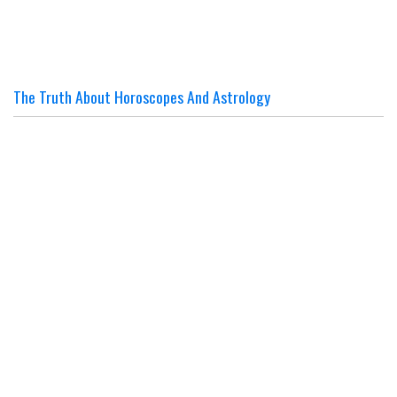
The Truth About Horoscopes And Astrology