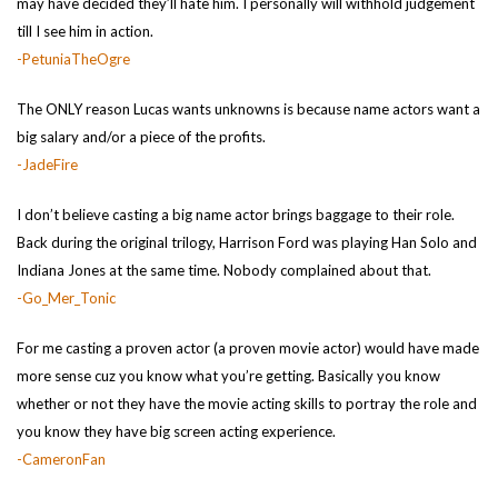
may have decided they’ll hate him. I personally will withhold judgement
till I see him in action.
-PetuniaTheOgre
The ONLY reason Lucas wants unknowns is because name actors want a
big salary and/or a piece of the profits.
-JadeFire
I don’t believe casting a big name actor brings baggage to their role.
Back during the original trilogy, Harrison Ford was playing Han Solo and
Indiana Jones at the same time. Nobody complained about that.
-Go_Mer_Tonic
For me casting a proven actor (a proven movie actor) would have made
more sense cuz you know what you’re getting. Basically you know
whether or not they have the movie acting skills to portray the role and
you know they have big screen acting experience.
-CameronFan