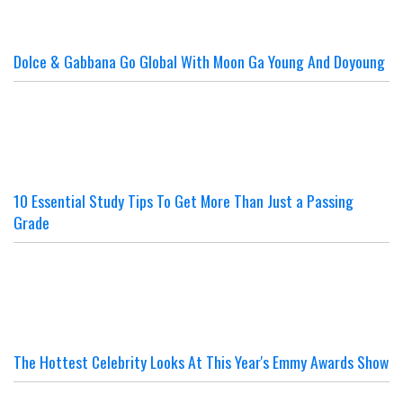
Dolce & Gabbana Go Global With Moon Ga Young And Doyoung
10 Essential Study Tips To Get More Than Just a Passing
Grade
The Hottest Celebrity Looks At This Year's Emmy Awards Show