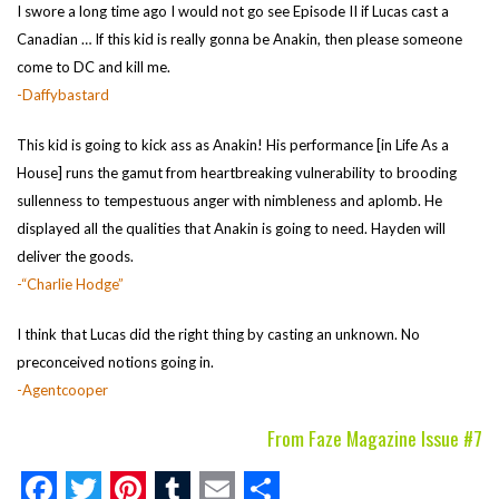
I swore a long time ago I would not go see Episode II if Lucas cast a
Canadian … If this kid is really gonna be Anakin, then please someone
come to DC and kill me.
-Daffybastard
This kid is going to kick ass as Anakin! His performance [in Life As a
House] runs the gamut from heartbreaking vulnerability to brooding
sullenness to tempestuous anger with nimbleness and aplomb. He
displayed all the qualities that Anakin is going to need. Hayden will
deliver the goods.
-“Charlie Hodge”
I think that Lucas did the right thing by casting an unknown. No
preconceived notions going in.
-Agentcooper
From Faze Magazine Issue #7