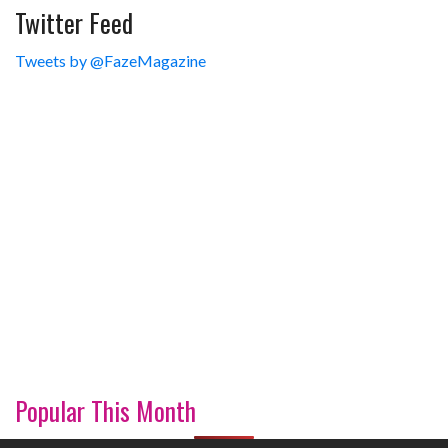
Twitter Feed
Tweets by @FazeMagazine
Popular This Month