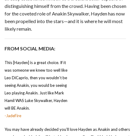
distinguishing himself from the crowd. Having been chosen
for the coveted role of Anakin Skywalker, Hayden has now
been propelled into the stars—and it is where he will most
likely remain.
FROM SOCIAL MEDIA:
This [Hayden] is a great choice. If it
was someone we knew too well like
Leo DiCaprio, then you wouldn’t be
seeing Anakin, you would be seeing
Leo playing Anakin. Just like Mark
Hamil WAS Luke Skywalker, Hayden
will BE Anakin.
-JadeFire
You may have already decided you’ll love Hayden as Anakin and others