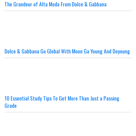
The Grandeur of Alta Moda From Dolce & Gabbana
Dolce & Gabbana Go Global With Moon Ga Young And Doyoung
10 Essential Study Tips To Get More Than Just a Passing
Grade