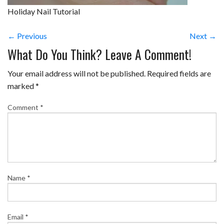
Holiday Nail Tutorial
← Previous
Next →
What Do You Think? Leave A Comment!
Your email address will not be published.
Required fields are
marked
*
Comment
*
Name
*
Email
*