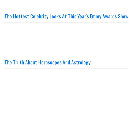
The Hottest Celebrity Looks At This Year's Emmy Awards Show
The Truth About Horoscopes And Astrology