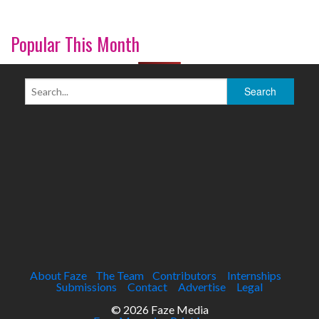
Popular This Month
About Faze
The Team
Contributors
Internships
Submissions
Contact
Advertise
Legal
© 2026 Faze Media