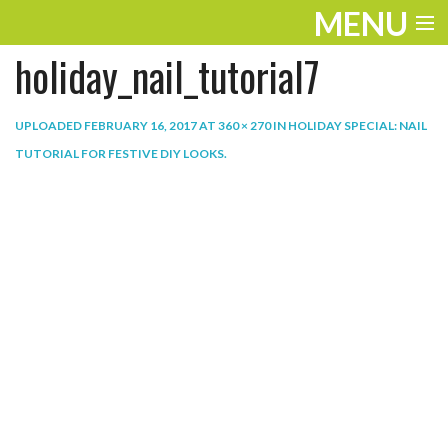
MENU
holiday_nail_tutorial7
ENTERTAINMENT
THE LOOK
UPLOADED
FEBRUARY 16, 2017
AT
360 × 270
IN
HOLIDAY SPECIAL: NAIL
TUTORIAL FOR FESTIVE DIY LOOKS
.
PLAY
WORK
LIFE
EXTRAS
VIDEOS