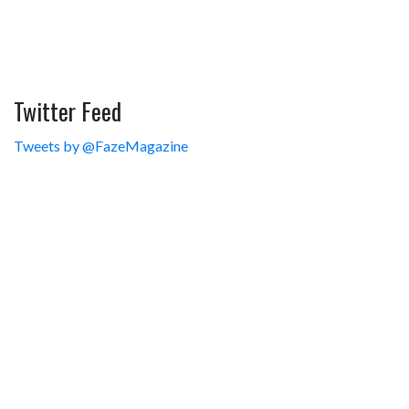
Twitter Feed
Tweets by @FazeMagazine