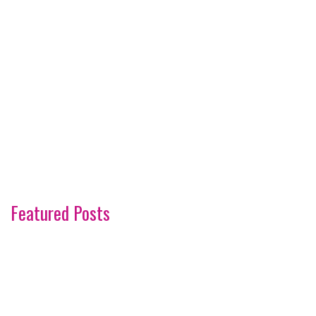
Featured Posts