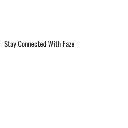
Stay Connected With Faze