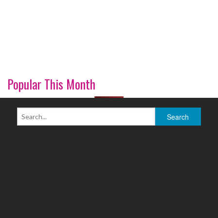
Popular This Month