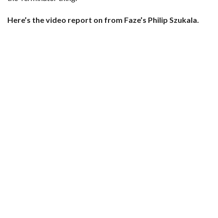
Here’s the video report on from Faze’s Philip Szukala.