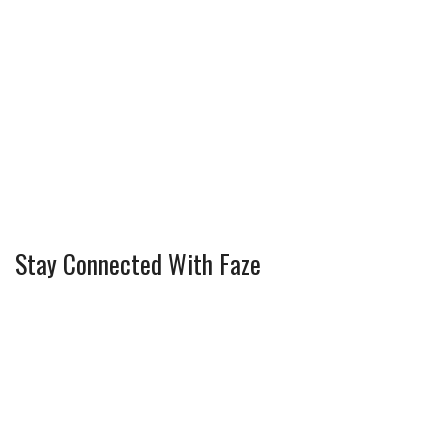
Stay Connected With Faze