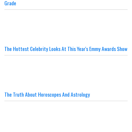
Grade
The Hottest Celebrity Looks At This Year's Emmy Awards Show
The Truth About Horoscopes And Astrology