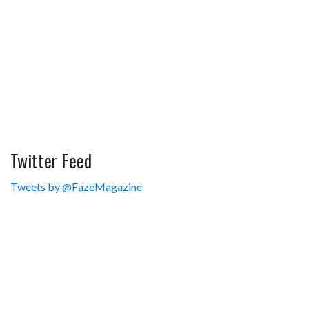
Twitter Feed
Tweets by @FazeMagazine