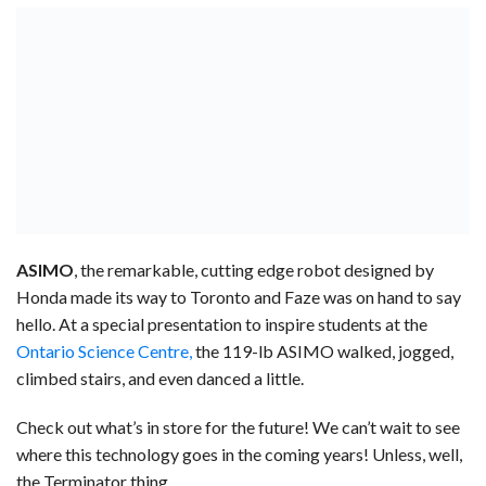
ASIMO
, the remarkable, cutting edge robot designed by
Honda made its way to Toronto and Faze was on hand to say
hello. At a special presentation to inspire students at the
Ontario Science Centre,
the 119-lb ASIMO walked, jogged,
climbed stairs, and even danced a little.
Check out what’s in store for the future! We can’t wait to see
where this technology goes in the coming years! Unless, well,
the Terminator thing.