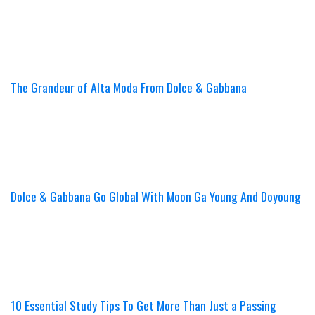
The Grandeur of Alta Moda From Dolce & Gabbana
Dolce & Gabbana Go Global With Moon Ga Young And Doyoung
10 Essential Study Tips To Get More Than Just a Passing