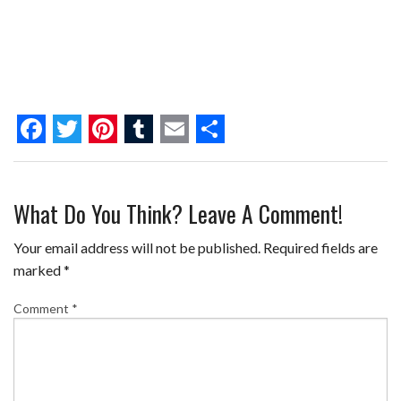
F
T
P
T
E
S
a
w
i
u
m
h
What Do You Think? Leave A Comment!
c
i
n
m
a
a
e
t
t
b
i
r
Your email address will not be published.
Required fields are
b
t
e
l
l
e
marked
*
o
e
r
r
Comment
*
o
r
e
k
s
t