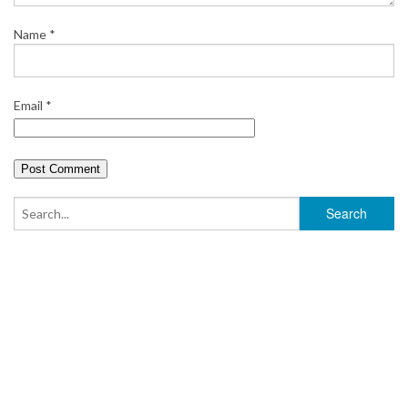
Name
*
Email
*