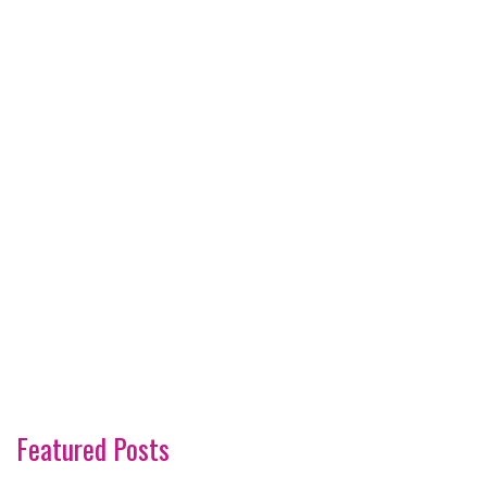
Featured Posts