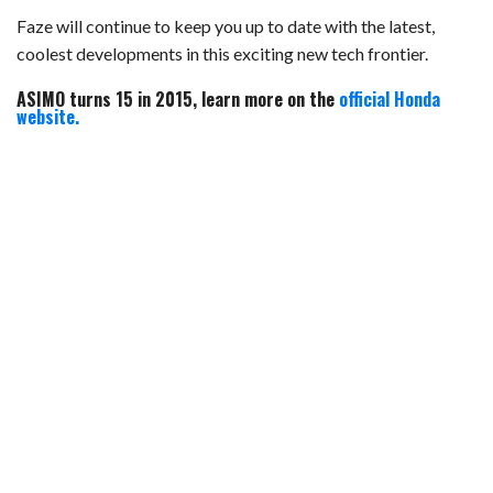
Faze will continue to keep you up to date with the latest,
coolest developments in this exciting new tech frontier.
ASIMO turns 15 in 2015, learn more on the
official Honda
website.