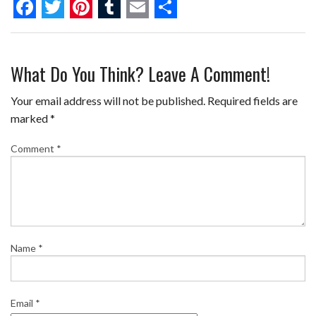
F
T
P
T
E
S
a
w
i
u
m
h
What Do You Think? Leave A Comment!
c
i
n
m
a
a
e
t
t
b
i
r
Your email address will not be published.
Required fields are
b
t
e
l
l
e
marked
*
o
e
r
r
Comment
*
o
r
e
k
s
t
Name
*
Email
*