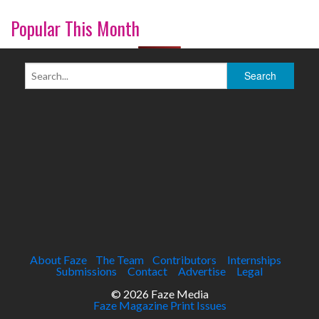
Popular This Month
About Faze
The Team
Contributors
Internships
Submissions
Contact
Advertise
Legal
© 2026 Faze Media
Faze Magazine Print Issues