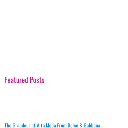
Featured Posts
The Grandeur of Alta Moda From Dolce & Gabbana