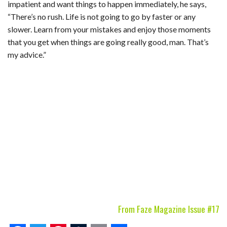
impatient and want things to happen immediately, he says,
“There’s no rush. Life is not going to go by faster or any
slower. Learn from your mistakes and enjoy those moments
that you get when things are going really good, man. That’s
my advice.”
From Faze Magazine Issue #17