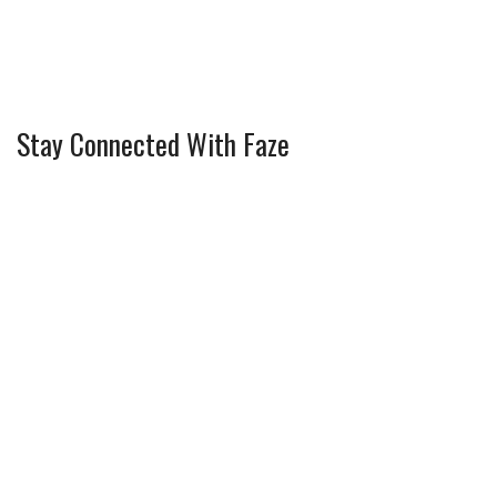
Stay Connected With Faze