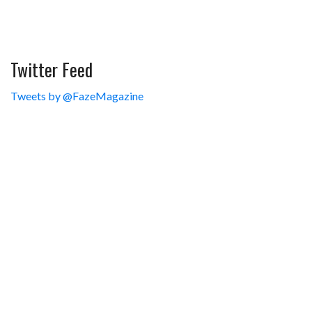
Twitter Feed
Tweets by @FazeMagazine