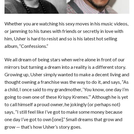
Whether you are watching his sexy moves in his music videos,
or jamming to his tunes with friends or secretly in love with
him, Usher is hard to resist and so is his latest hot selling
album, “Confessions.”
We all dream of being stars when we’re alone in front of our
mirrors but turning a dream into a reality is a different story.
Growing up, Usher simply wanted to make a decent living and
thought owning a franchise was the way to do it, and says, “As
a child, I once said to my grandmother, ‘You know, one day I’m
going to own one of these Krispy Kremes.’” Although he is yet
to call himself a proud owner, he jokingly (or perhaps not)
says, “I still feel like I’ve got to make some money because
one day I’ve got to own [one].” Small dreams that grow and
grow — that’s how Usher’s story goes.