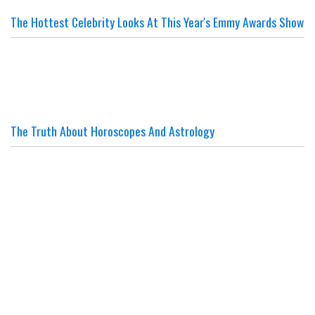
The Hottest Celebrity Looks At This Year's Emmy Awards Show
The Truth About Horoscopes And Astrology