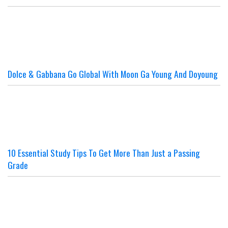
Dolce & Gabbana Go Global With Moon Ga Young And Doyoung
10 Essential Study Tips To Get More Than Just a Passing
Grade