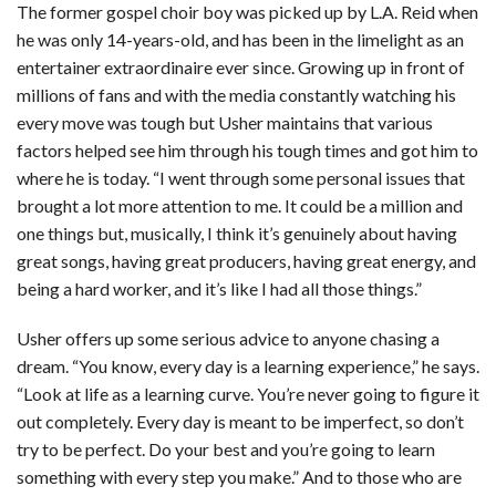
The former gospel choir boy was picked up by L.A. Reid when
he was only 14-years-old, and has been in the limelight as an
entertainer extraordinaire ever since. Growing up in front of
millions of fans and with the media constantly watching his
every move was tough but Usher maintains that various
factors helped see him through his tough times and got him to
where he is today. “I went through some personal issues that
brought a lot more attention to me. It could be a million and
one things but, musically, I think it’s genuinely about having
great songs, having great producers, having great energy, and
being a hard worker, and it’s like I had all those things.”
Usher offers up some serious advice to anyone chasing a
dream. “You know, every day is a learning experience,” he says.
“Look at life as a learning curve. You’re never going to figure it
out completely. Every day is meant to be imperfect, so don’t
try to be perfect. Do your best and you’re going to learn
something with every step you make.” And to those who are