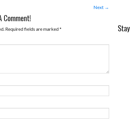
Next →
 A Comment!
Stay
ed.
Required fields are marked
*