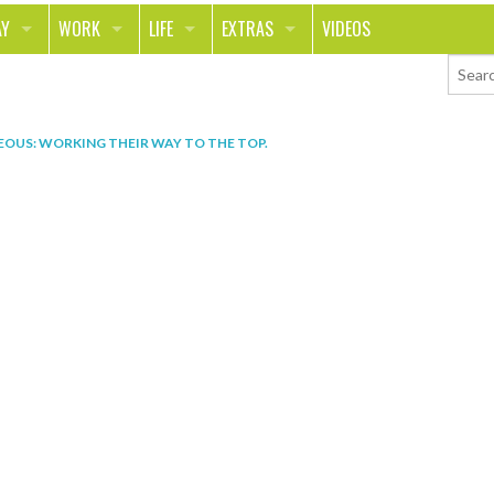
AY
WORK
LIFE
EXTRAS
VIDEOS
AVEL
CAREER
PEOPLE
CONTESTS
ORTS & FITNESS
SCHOOL
RELATIONSHIPS
COLUMNS
EOUS: WORKING THEIR WAY TO THE TOP
.
T ON THE TOWN
JOURNALISM
REAL LIFE
ASK ED AND RED
OD
MONEY
CHANGE THE WORLD
PHOTOS
CH
ANIMALS
YOUR STORIES
LETTERS