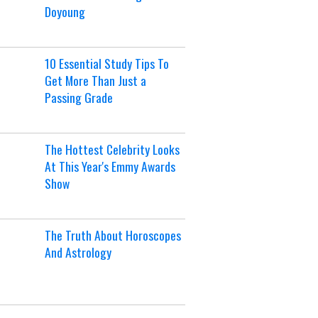
Doyoung
10 Essential Study Tips To
Get More Than Just a
Passing Grade
The Hottest Celebrity Looks
At This Year's Emmy Awards
Show
The Truth About Horoscopes
And Astrology