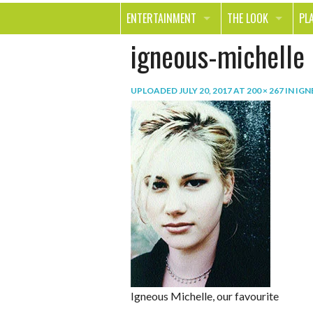
ENTERTAINMENT
THE LOOK
PL
igneous-michelle
MOVIES & TV
HEALTH
TR
MUSIC
BEAUTY
SP
UPLOADED
JULY 20, 2017
AT
200 × 267
IN
IGN
BOOKS
FASHION & STYLE
OU
SMILE
SHOPPING
FO
TE
Igneous Michelle, our favourite