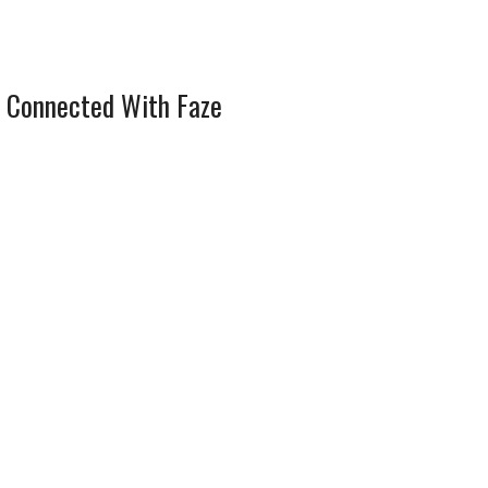
 Connected With Faze