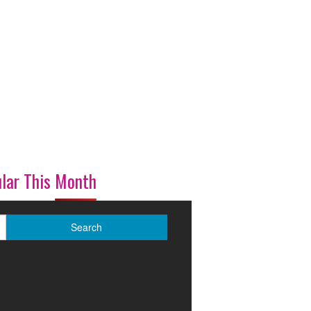
lar This Month