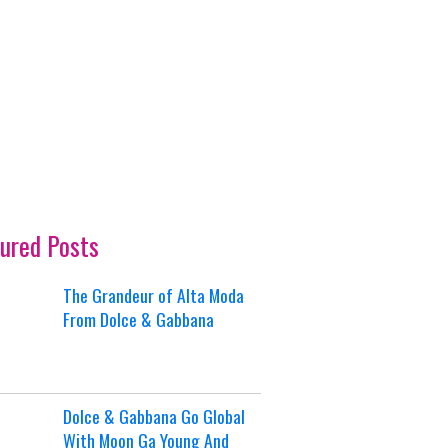
ured Posts
The Grandeur of Alta Moda
From Dolce & Gabbana
Dolce & Gabbana Go Global
With Moon Ga Young And