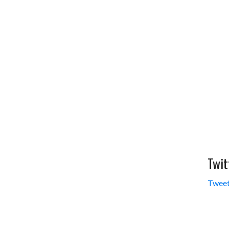
Twit
Tweet