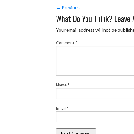
← Previous
What Do You Think? Leave
Your email address will not be publish
Comment
*
Name
*
Email
*