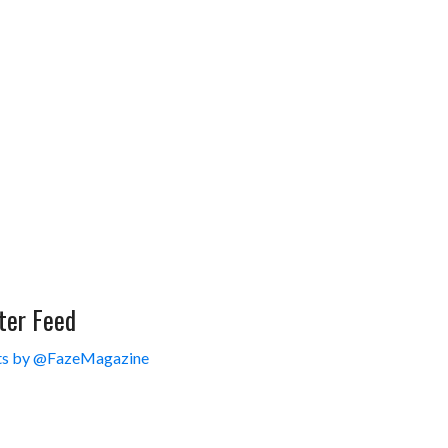
ter Feed
s by @FazeMagazine