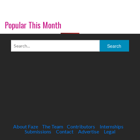
Popular This Month
About Faze
The Team
Contributors
Internships
Submissions
Contact
Advertise
Legal