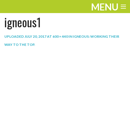
MENU
igneous1
ENTERTAINMENT
THE LOOK
UPLOADED
JULY 20, 2017
AT
600 × 440
IN
IGNEOUS: WORKING THEIR
WAY TO THE TOP
.
PLAY
WORK
LIFE
EXTRAS
VIDEOS