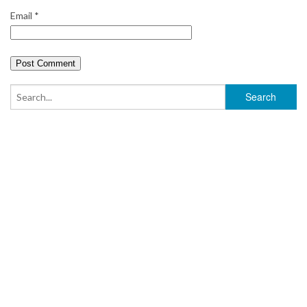
Email
*