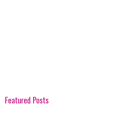
Featured Posts