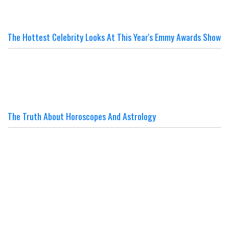
The Hottest Celebrity Looks At This Year's Emmy Awards Show
The Truth About Horoscopes And Astrology