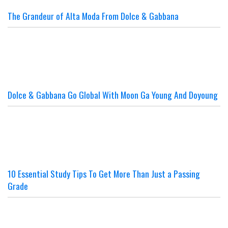
The Grandeur of Alta Moda From Dolce & Gabbana
Dolce & Gabbana Go Global With Moon Ga Young And Doyoung
10 Essential Study Tips To Get More Than Just a Passing
Grade