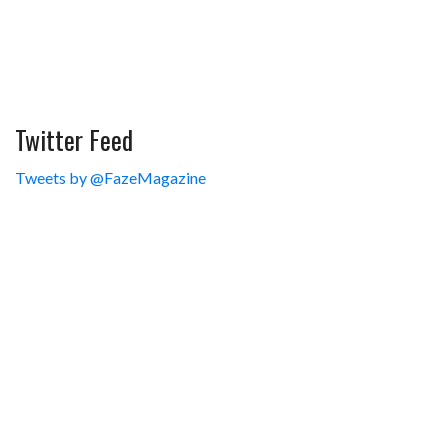
Twitter Feed
Tweets by @FazeMagazine