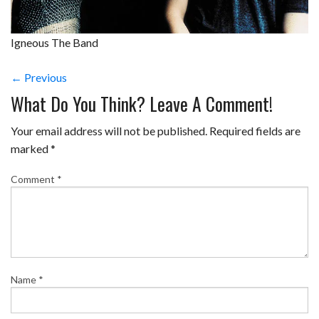
Igneous The Band
← Previous
What Do You Think? Leave A Comment!
Your email address will not be published.
Required fields are
marked
*
Comment
*
Name
*