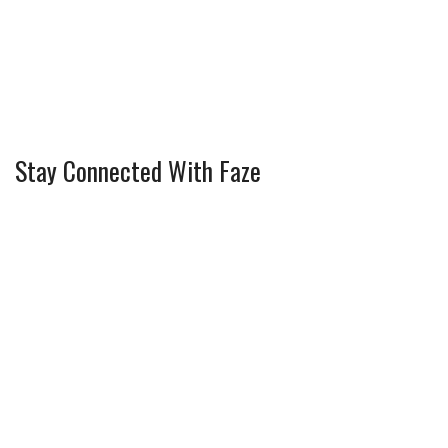
Stay Connected With Faze