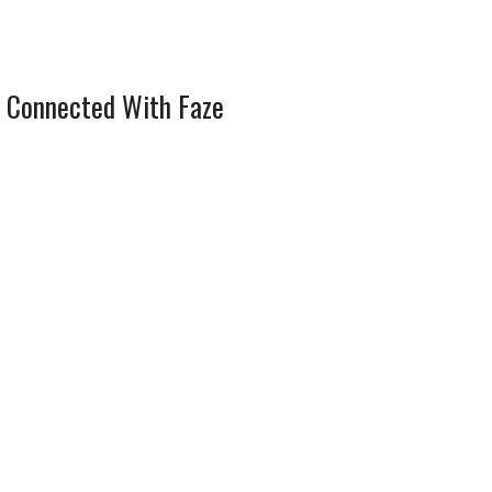
 Connected With Faze