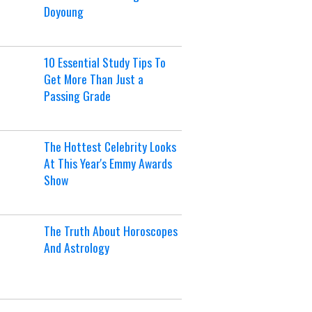
Doyoung
10 Essential Study Tips To
Get More Than Just a
Passing Grade
The Hottest Celebrity Looks
At This Year's Emmy Awards
Show
The Truth About Horoscopes
And Astrology