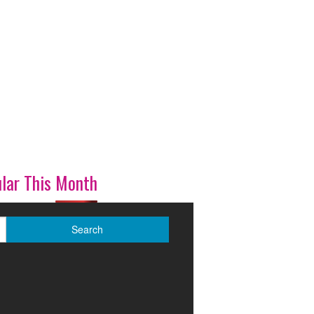
lar This Month