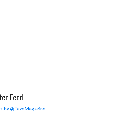
ter Feed
s by @FazeMagazine