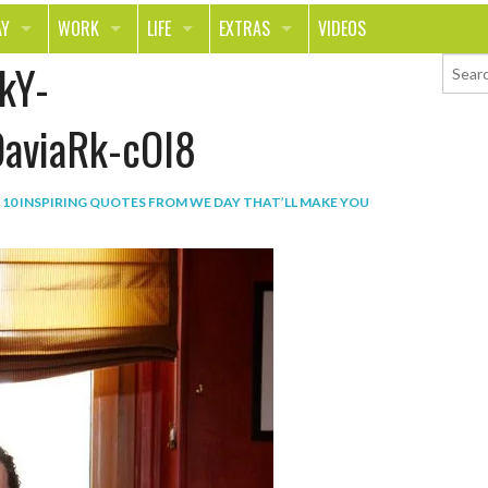
AY
WORK
LIFE
EXTRAS
VIDEOS
kY-
AVEL
CAREER
PEOPLE
CONTESTS
ORTS & FITNESS
SCHOOL
RELATIONSHIPS
COLUMNS
aviaRk-cOl8
T ON THE TOWN
JOURNALISM
REAL LIFE
ASK ED AND RED
N
10 INSPIRING QUOTES FROM WE DAY THAT’LL MAKE YOU
OD
MONEY
CHANGE THE WORLD
PHOTOS
CH
ANIMALS
YOUR STORIES
LETTERS