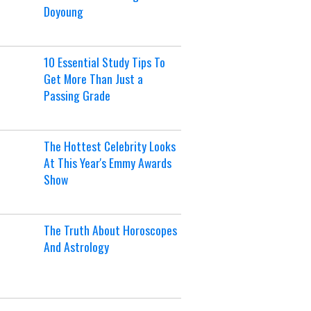
Doyoung
10 Essential Study Tips To
Get More Than Just a
Passing Grade
The Hottest Celebrity Looks
At This Year's Emmy Awards
Show
The Truth About Horoscopes
And Astrology