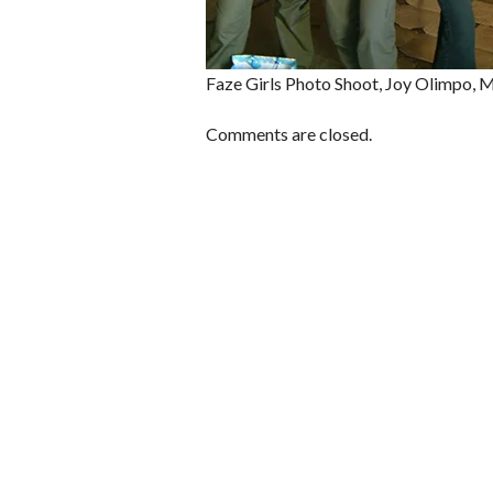
Faze Girls Photo Shoot, Joy Olimpo, 
Comments are closed.