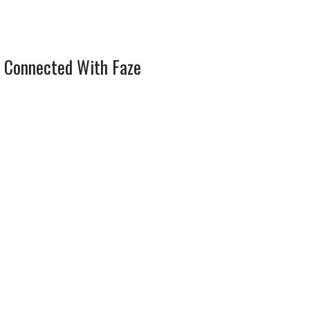
 Connected With Faze