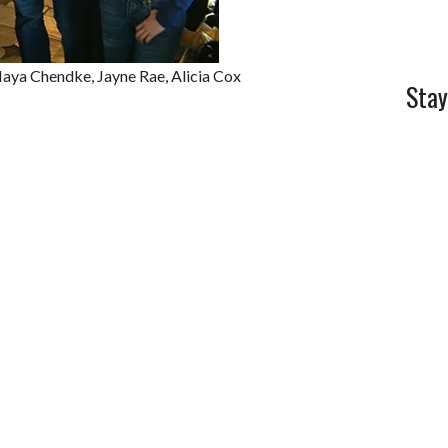
Maya Chendke, Jayne Rae, Alicia Cox
Stay