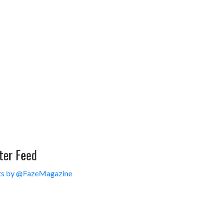
ter Feed
s by @FazeMagazine