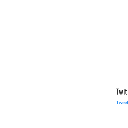
Twit
Tweet