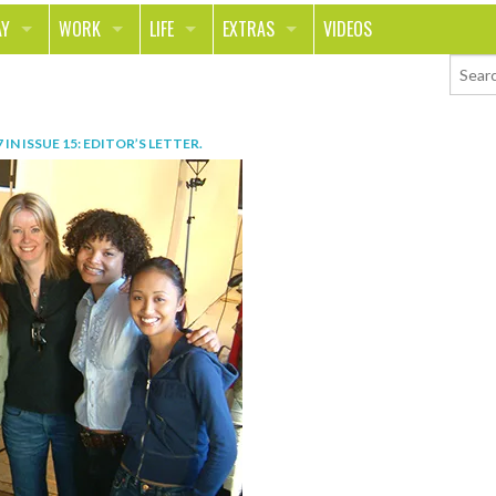
AY
WORK
LIFE
EXTRAS
VIDEOS
AVEL
CAREER
PEOPLE
CONTESTS
ORTS & FITNESS
SCHOOL
RELATIONSHIPS
COLUMNS
7
IN
ISSUE 15: EDITOR’S LETTER
.
T ON THE TOWN
JOURNALISM
REAL LIFE
ASK ED AND RED
OD
MONEY
CHANGE THE WORLD
PHOTOS
CH
ANIMALS
YOUR STORIES
LETTERS