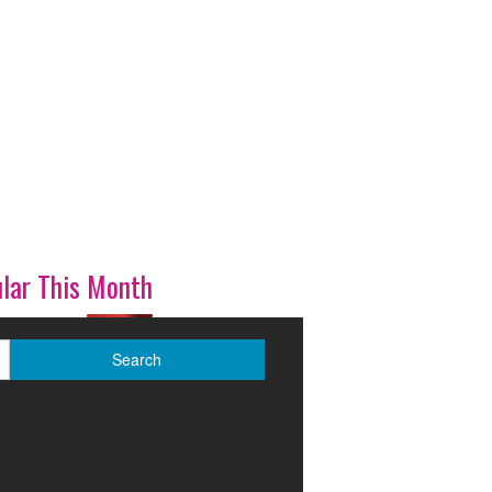
lar This Month