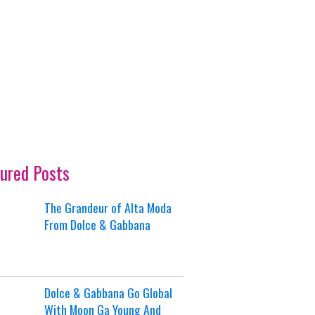
ured Posts
The Grandeur of Alta Moda
From Dolce & Gabbana
Dolce & Gabbana Go Global
With Moon Ga Young And