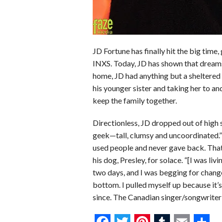
JD Fortune has finally hit the big time
INXS. Today, JD has shown that dreams
home, JD had anything but a sheltered 
his younger sister and taking her to a
keep the family together.
Directionless, JD dropped out of high s
geek—tall, clumsy and uncoordinated.”
used people and never gave back. That
his dog, Presley, for solace. “[I was livin
two days, and I was begging for change
bottom. I pulled myself up because it’s
since. The Canadian singer/songwriter