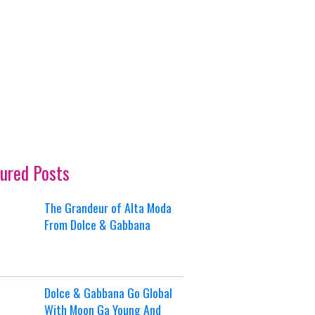
ured Posts
The Grandeur of Alta Moda
From Dolce & Gabbana
Dolce & Gabbana Go Global
With Moon Ga Young And