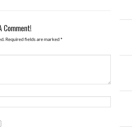
 A Comment!
ed.
Required fields are marked
*