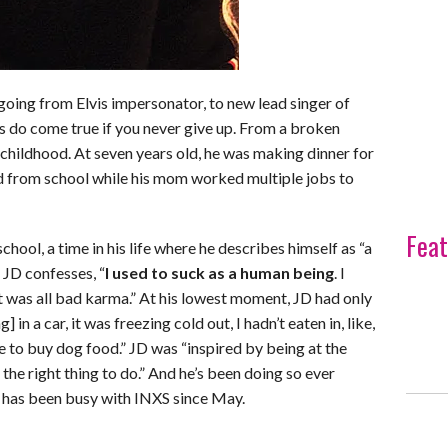
, going from Elvis impersonator, to new lead singer of
 do come true if you never give up. From a broken
childhood. At seven years old, he was making dinner for
nd from school while his mom worked multiple jobs to
Feat
chool, a time in his life where he describes himself as “a
 JD confesses, “
I used to suck as a human being
. I
 was all bad karma.” At his lowest moment, JD had only
g] in a car, it was freezing cold out, I hadn’t eaten in, like,
 to buy dog food.” JD was “inspired by being at the
 the right thing to do.” And he’s been doing so ever
 has been busy with INXS since May.