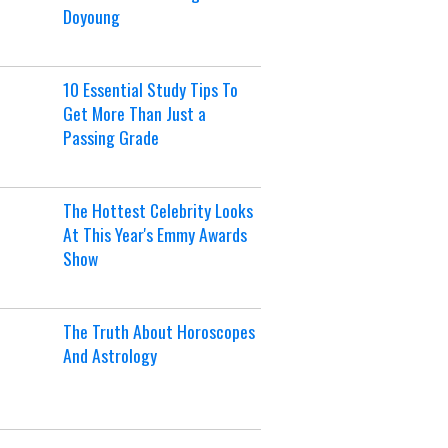
Doyoung
10 Essential Study Tips To
Get More Than Just a
Passing Grade
The Hottest Celebrity Looks
At This Year's Emmy Awards
Show
The Truth About Horoscopes
And Astrology