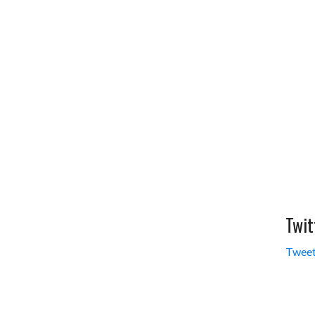
Twit
Tweet