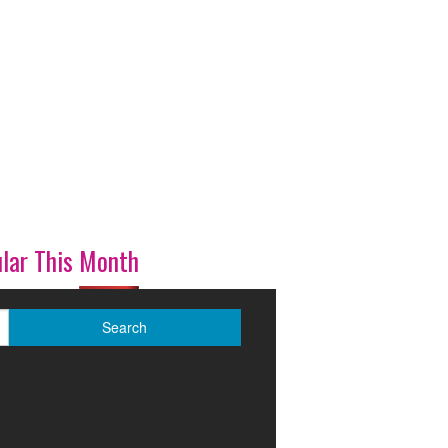
lar This Month