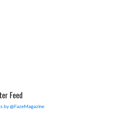
ter Feed
s by @FazeMagazine