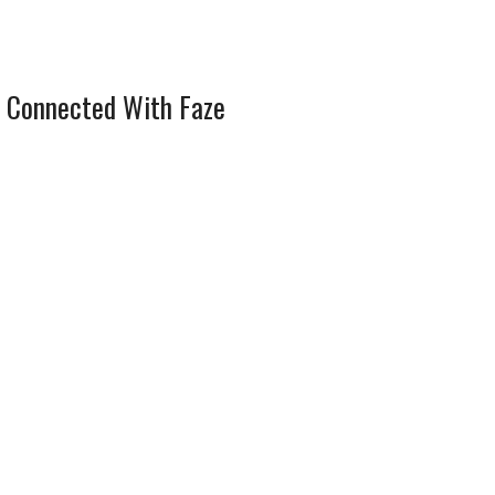
 Connected With Faze