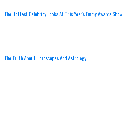
The Hottest Celebrity Looks At This Year's Emmy Awards Show
The Truth About Horoscopes And Astrology