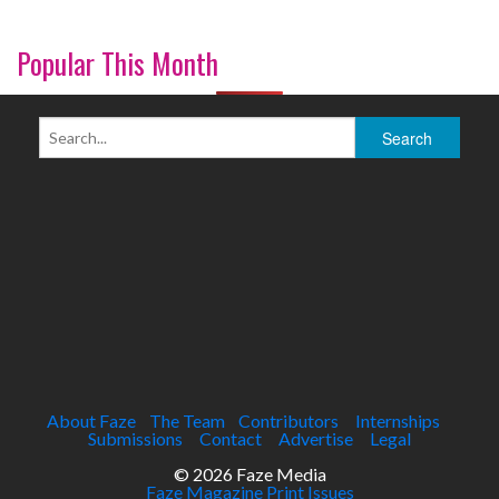
Popular This Month
About Faze
The Team
Contributors
Internships
Submissions
Contact
Advertise
Legal
© 2026 Faze Media
Faze Magazine Print Issues