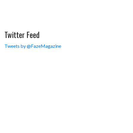
Twitter Feed
Tweets by @FazeMagazine