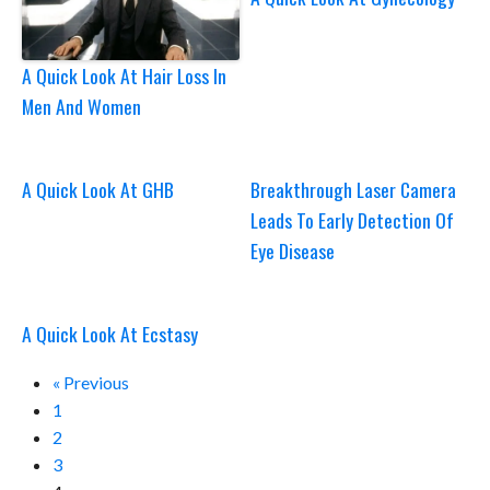
A Quick Look At Hair Loss In
Men And Women
A Quick Look At GHB
Breakthrough Laser Camera
Leads To Early Detection Of
Eye Disease
A Quick Look At Ecstasy
« Previous
1
2
3