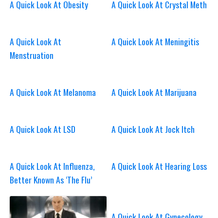
A Quick Look At Obesity
A Quick Look At Crystal Meth
A Quick Look At
A Quick Look At Meningitis
Menstruation
A Quick Look At Melanoma
A Quick Look At Marijuana
A Quick Look At LSD
A Quick Look At Jock Itch
A Quick Look At Influenza,
A Quick Look At Hearing Loss
Better Known As ‘The Flu’
A Quick Look At Gynecology