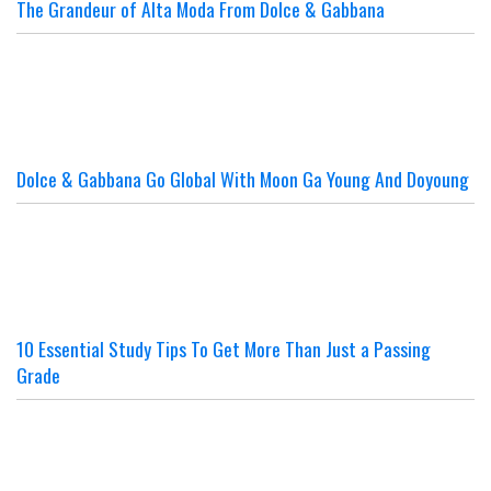
The Grandeur of Alta Moda From Dolce & Gabbana
Dolce & Gabbana Go Global With Moon Ga Young And Doyoung
10 Essential Study Tips To Get More Than Just a Passing
Grade