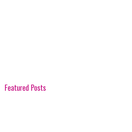
Featured Posts