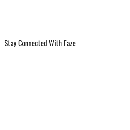
Stay Connected With Faze