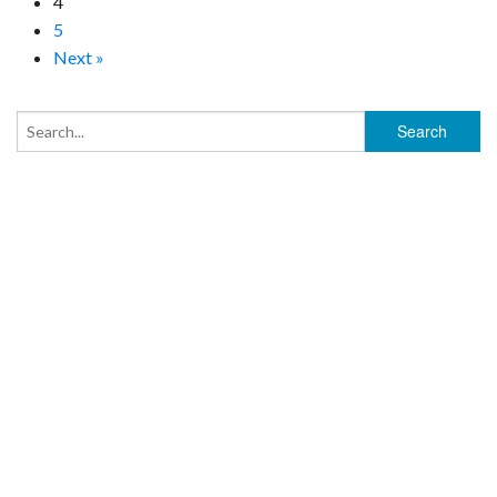
4
5
Next »