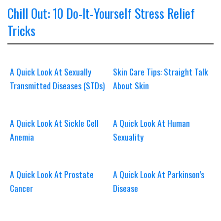
Chill Out: 10 Do-It-Yourself Stress Relief
Tricks
A Quick Look At Sexually
Skin Care Tips: Straight Talk
Transmitted Diseases (STDs)
About Skin
A Quick Look At Sickle Cell
A Quick Look At Human
Anemia
Sexuality
A Quick Look At Prostate
A Quick Look At Parkinson’s
Cancer
Disease