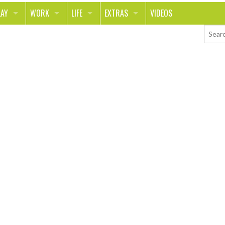
LAY
WORK
LIFE
EXTRAS
VIDEOS
RAVEL
CAREER
PEOPLE
CONTESTS
PORTS & FITNESS
SCHOOL
RELATIONSHIPS
COLUMNS
UT ON THE TOWN
JOURNALISM
REAL LIFE
ASK ED AND RED
OOD
MONEY
CHANGE THE WORLD
PHOTOS
ECH
ANIMALS
YOUR STORIES
LETTERS