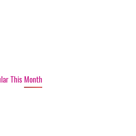
lar This Month