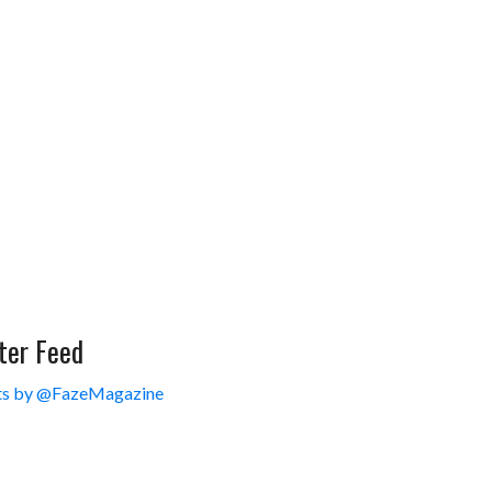
ter Feed
s by @FazeMagazine