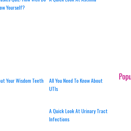
ow Yourself?
Popu
out Your Wisdom Teeth
All You Need To Know About
UTIs
A Quick Look At Urinary Tract
Infections