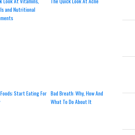
k Look At Vitamins,
The Quick Look At Acne
ls and Nutritional
ements
Foods: Start Eating For
Bad Breath: Why, How And
y
What To Do About It