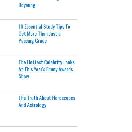
Doyoung
10 Essential Study Tips To
Get More Than Just a
Passing Grade
The Hottest Celebrity Looks
At This Year's Emmy Awards
Show
The Truth About Horoscopes
And Astrology