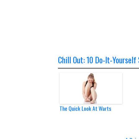
Chill Out: 10 Do-It-Yourself
The Quick Look At Warts