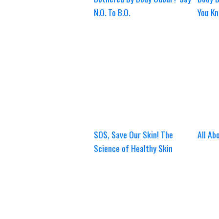
N.O. To B.O.
You Kn
SOS, Save Our Skin! The
All Ab
Science of Healthy Skin