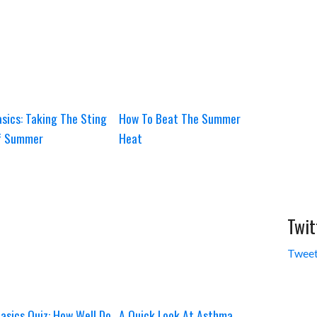
sics: Taking The Sting
How To Beat The Summer
f Summer
Heat
Twit
Tweet
asics Quiz: How Well Do
A Quick Look At Asthma