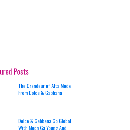
ured Posts
The Grandeur of Alta Moda
From Dolce & Gabbana
Dolce & Gabbana Go Global
With Moon Ga Young And