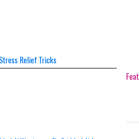
 Stress Relief Tricks
Feat