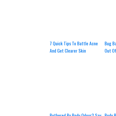
7 Quick Tips To Battle Acne
Bug Ba
And Get Clearer Skin
Out O
Bothered By Body Odour? Say
Body B