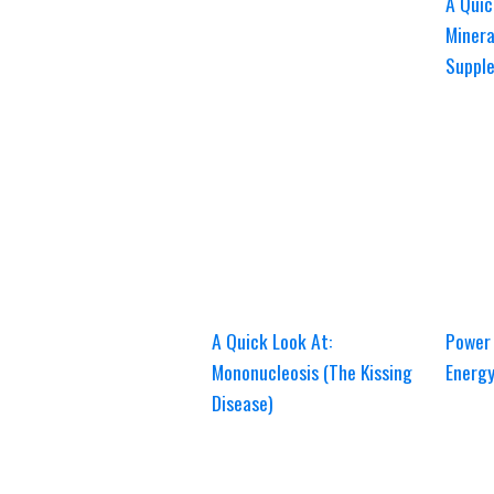
A Quic
Minera
Suppl
A Quick Look At:
Power 
Mononucleosis (The Kissing
Energ
Disease)