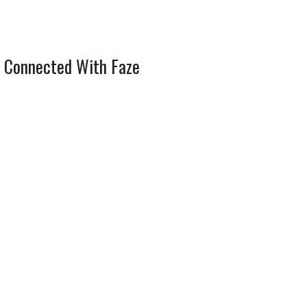
 Connected With Faze