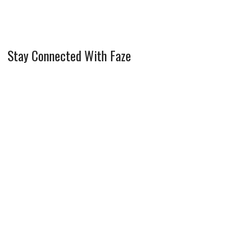
Stay Connected With Faze