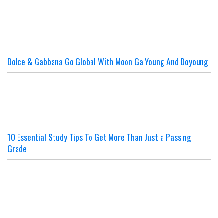
Dolce & Gabbana Go Global With Moon Ga Young And Doyoung
10 Essential Study Tips To Get More Than Just a Passing
Grade