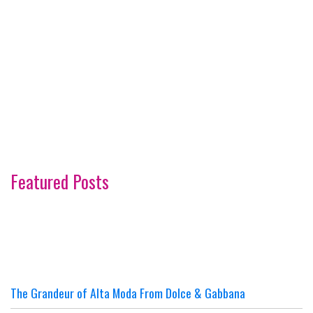
Featured Posts
The Grandeur of Alta Moda From Dolce & Gabbana