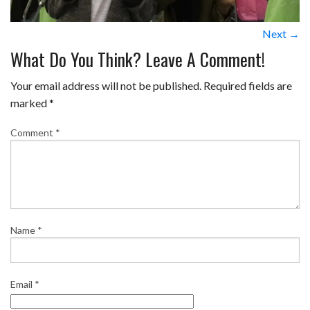
Next →
What Do You Think? Leave A Comment!
Your email address will not be published.
Required fields are
marked
*
Comment
*
Name
*
Email
*