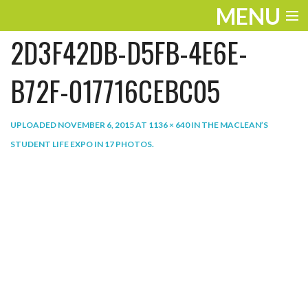
MENU
2D3F42DB-D5FB-4E6E-
ENTERTAINMENT
THE LOOK
B72F-017716CEBC05
PLAY
UPLOADED
NOVEMBER 6, 2015
AT
1136 × 640
IN
THE MACLEAN’S
WORK
STUDENT LIFE EXPO IN 17 PHOTOS
.
LIFE
EXTRAS
VIDEOS