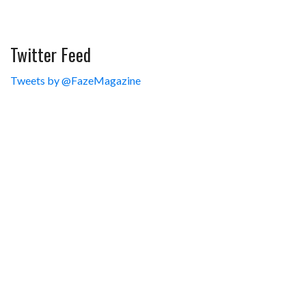
Twitter Feed
Tweets by @FazeMagazine