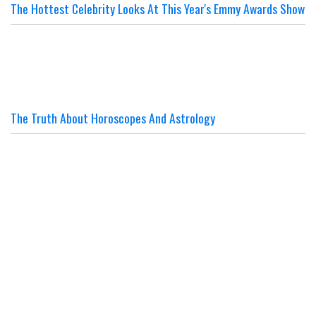
The Hottest Celebrity Looks At This Year's Emmy Awards Show
The Truth About Horoscopes And Astrology