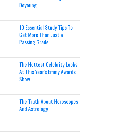
Doyoung
10 Essential Study Tips To
Get More Than Just a
Passing Grade
The Hottest Celebrity Looks
At This Year's Emmy Awards
Show
The Truth About Horoscopes
And Astrology