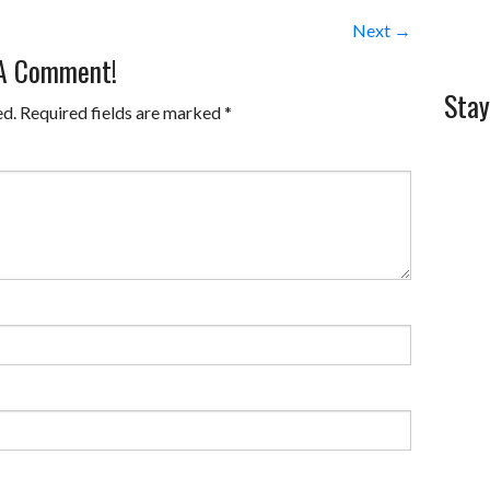
Next →
 A Comment!
Stay
ed.
Required fields are marked
*