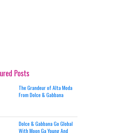
ured Posts
The Grandeur of Alta Moda
From Dolce & Gabbana
Dolce & Gabbana Go Global
With Moon Ga Young And