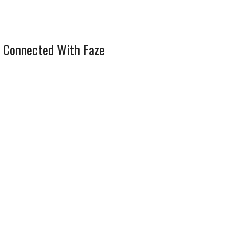
 Connected With Faze