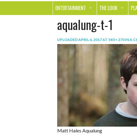
ENTERTAINMENT
THE LOOK
PL
aqualung-t-1
MOVIES & TV
HEALTH
TR
MUSIC
BEAUTY
SP
UPLOADED
APRIL 6, 2017
AT
540 × 270
IN
A C
BOOKS
FASHION & STYLE
OU
SMILE
SHOPPING
FO
TE
Matt Hales Aqualung