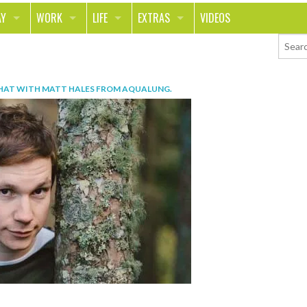
AY
WORK
LIFE
EXTRAS
VIDEOS
AVEL
CAREER
PEOPLE
CONTESTS
ORTS & FITNESS
SCHOOL
RELATIONSHIPS
COLUMNS
HAT WITH MATT HALES FROM AQUALUNG
.
T ON THE TOWN
JOURNALISM
REAL LIFE
ASK ED AND RED
OD
MONEY
CHANGE THE WORLD
PHOTOS
CH
ANIMALS
YOUR STORIES
LETTERS