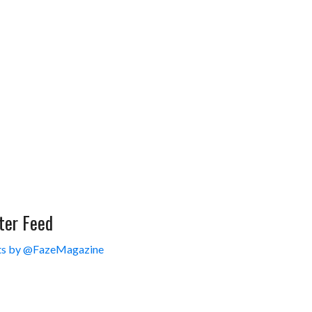
ter Feed
s by @FazeMagazine