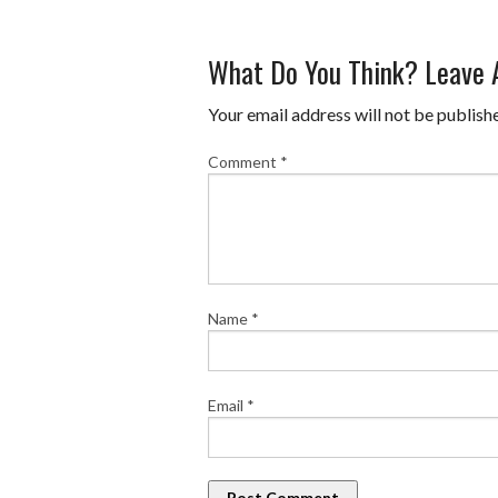
What Do You Think? Leave
Your email address will not be publish
Comment
*
Name
*
Email
*