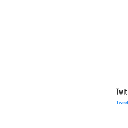
Twit
Tweet