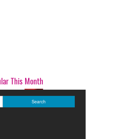
lar This Month