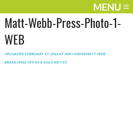
MENU
Matt-Webb-Press-Photo-1-
ENTERTAINMENT
THE LOOK
WEB
PLAY
UPLOADED
FEBRUARY 17, 2016
AT
600 × 400
IN
MATT WEB:
WORK
BRANCHING OFF AS A SOLO ARTIST
.
LIFE
EXTRAS
VIDEOS