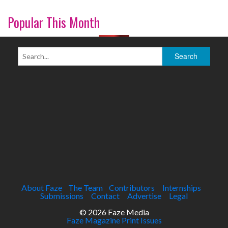
Popular This Month
About Faze
The Team
Contributors
Internships
Submissions
Contact
Advertise
Legal
© 2026 Faze Media
Faze Magazine Print Issues