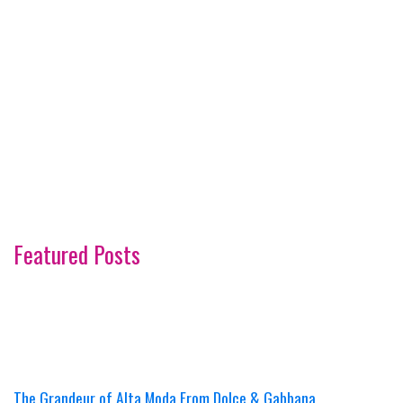
Featured Posts
The Grandeur of Alta Moda From Dolce & Gabbana