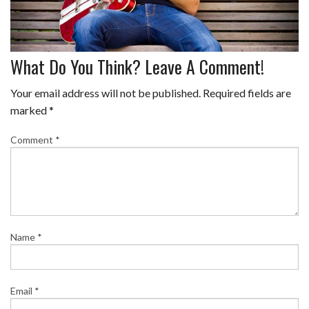
What Do You Think? Leave A Comment!
Your email address will not be published.
Required fields are
marked
*
Comment
*
Name
*
Email
*