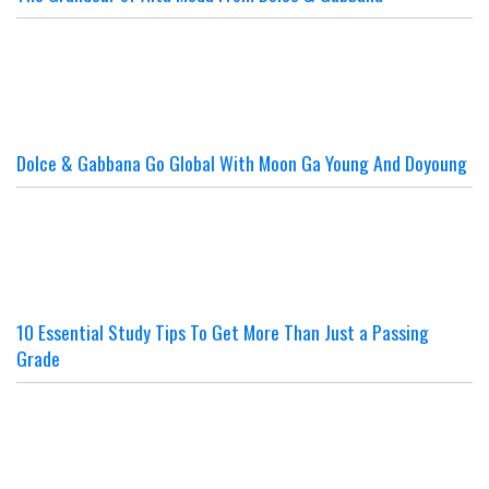
Dolce & Gabbana Go Global With Moon Ga Young And Doyoung
10 Essential Study Tips To Get More Than Just a Passing
Grade