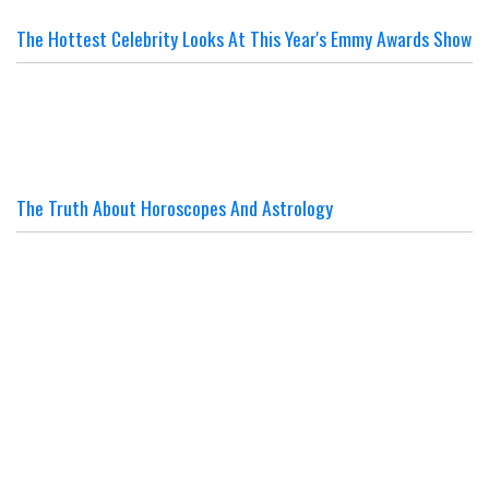
The Hottest Celebrity Looks At This Year's Emmy Awards Show
The Truth About Horoscopes And Astrology