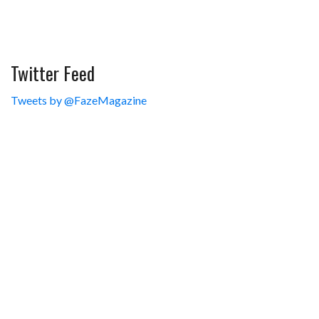
Twitter Feed
Tweets by @FazeMagazine