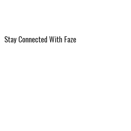
Stay Connected With Faze