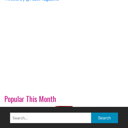
Popular This Month