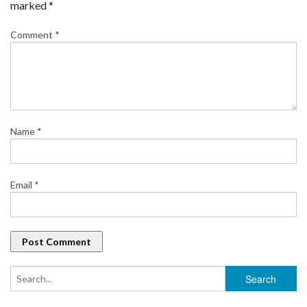
marked
*
Comment
*
Name
*
Email
*