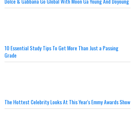
Dolce & Gabbana Go Global With Moon Ga Young And Doyoung
10 Essential Study Tips To Get More Than Just a Passing
Grade
The Hottest Celebrity Looks At This Year's Emmy Awards Show