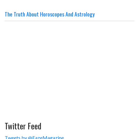
The Truth About Horoscopes And Astrology
Twitter Feed
Tweets by @FazeMagazine