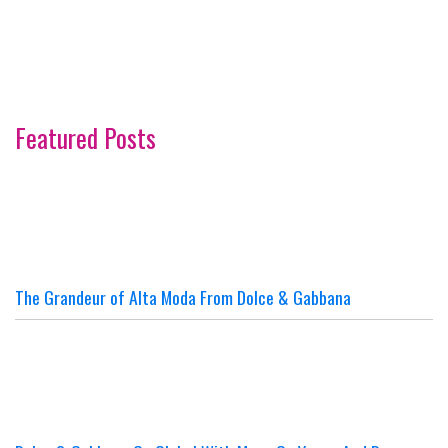
Featured Posts
The Grandeur of Alta Moda From Dolce & Gabbana