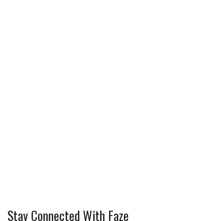
Stay Connected With Faze