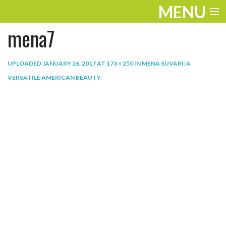
MENU
mena7
ENTERTAINMENT
THE LOOK
UPLOADED
JANUARY 26, 2017
AT
173 × 250
IN
MENA SUVARI: A
VERSATILE AMERICAN BEAUTY
.
PLAY
WORK
LIFE
EXTRAS
VIDEOS