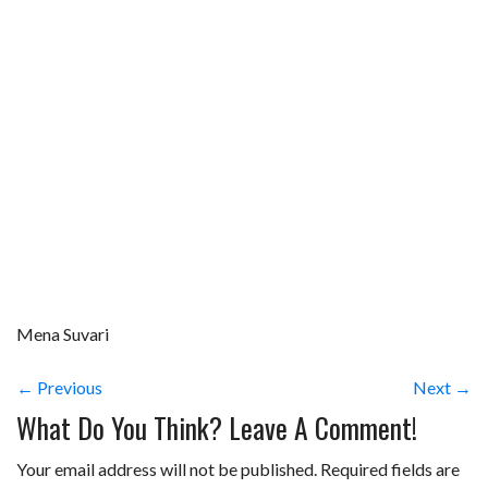
Mena Suvari
← Previous
Next →
What Do You Think? Leave A Comment!
Your email address will not be published.
Required fields are