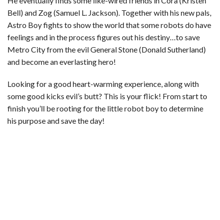
He eventually finds some like-wired friends in Cora (Kristen
Bell) and Zog (Samuel L. Jackson). Together with his new pals,
Astro Boy fights to show the world that some robots do have
feelings and in the process figures out his destiny…to save
Metro City from the evil General Stone (Donald Sutherland)
and become an everlasting hero!
Looking for a good heart-warming experience, along with
some good kicks evil’s butt? This is your flick! From start to
finish you’ll be rooting for the little robot boy to determine
his purpose and save the day!