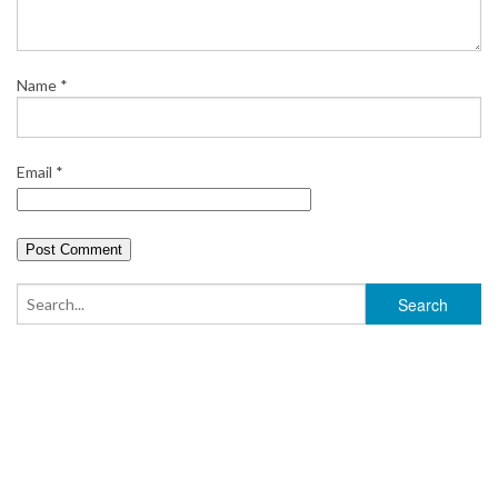
t
Name
*
Email
*