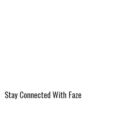
Stay Connected With Faze