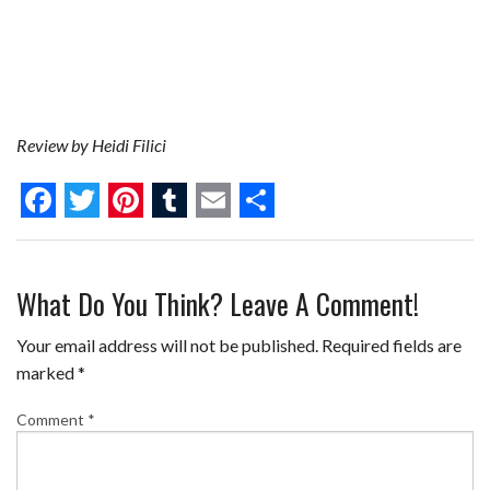
Review by Heidi Filici
F
T
P
T
E
S
a
w
i
u
m
h
What Do You Think? Leave A Comment!
c
i
n
m
a
a
e
t
t
b
i
r
Your email address will not be published.
Required fields are
b
t
e
l
l
e
marked
*
o
e
r
r
Comment
*
o
r
e
k
s