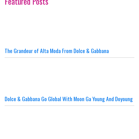
Featured Posts
The Grandeur of Alta Moda From Dolce & Gabbana
Dolce & Gabbana Go Global With Moon Ga Young And Doyoung