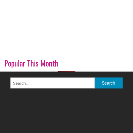
Popular This Month