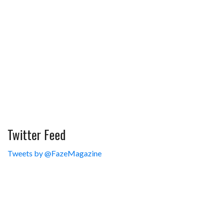
Twitter Feed
Tweets by @FazeMagazine