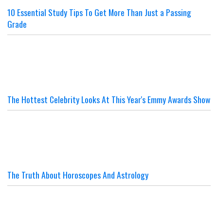
10 Essential Study Tips To Get More Than Just a Passing
Grade
The Hottest Celebrity Looks At This Year's Emmy Awards Show
The Truth About Horoscopes And Astrology