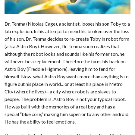
Dr. Tenma (Nicolas Cage), a scientist, looses his son Toby to a
lab explosion. In his attempt to mend his broken over the loss
of his son, Dr. Tenma decides to re-create Toby in robot form
(a.k.a Astro Boy). However, Dr. Tenma soon realizes that
although the robot looks and sounds like his former son, he
will never be a replacement. Therefore, he turns his back on
Astro Boy (Freddie Highmore), leaving him to fend for
himself. Now, what Astro Boy wants more than anything is to
figure out his place in world…or at least his place in Metro
City (where he lives)—a city where robots are slaves to
people. The problem is, Astro Boy is not your typical robot.
He was built with the memories of a real boy and has a
special “blue core,” making him superior to any other android.
He has the ability to feel emotions.