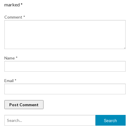
marked
*
Comment
*
Name
*
Email
*