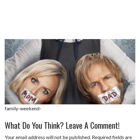
family-weekend-
What Do You Think? Leave A Comment!
Your email address will not be published.
Required fields are