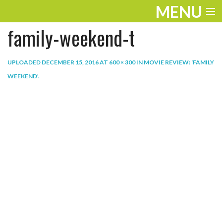
MENU
family-weekend-t
ENTERTAINMENT
THE LOOK
UPLOADED
DECEMBER 15, 2016
AT
600 × 300
IN
MOVIE REVIEW: ‘FAMILY
WEEKEND’
.
PLAY
WORK
LIFE
EXTRAS
VIDEOS