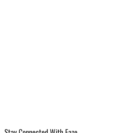
Stay Connected With Faze