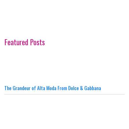
Featured Posts
The Grandeur of Alta Moda From Dolce & Gabbana