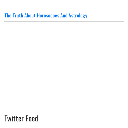
The Truth About Horoscopes And Astrology
Twitter Feed