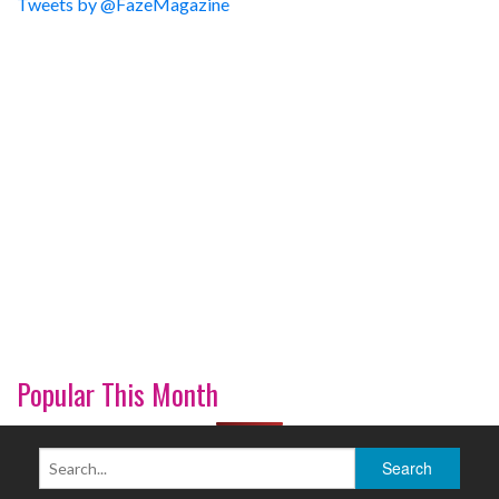
Tweets by @FazeMagazine
Popular This Month