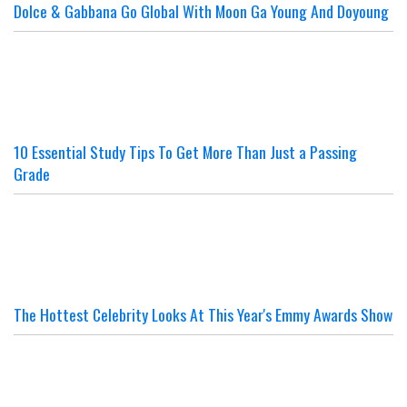
Dolce & Gabbana Go Global With Moon Ga Young And Doyoung
10 Essential Study Tips To Get More Than Just a Passing
Grade
The Hottest Celebrity Looks At This Year's Emmy Awards Show