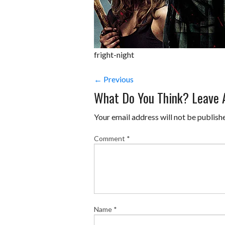
fright-night
← Previous
What Do You Think? Leave
Your email address will not be publish
Comment
*
Name
*