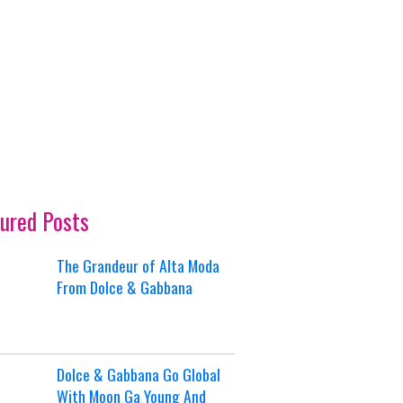
ured Posts
The Grandeur of Alta Moda
From Dolce & Gabbana
Dolce & Gabbana Go Global
With Moon Ga Young And