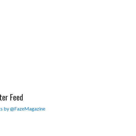
ter Feed
s by @FazeMagazine