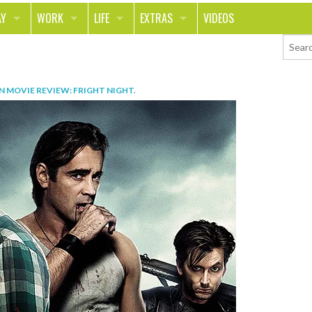
AY
WORK
LIFE
EXTRAS
VIDEOS
AVEL
CAREER
PEOPLE
CONTESTS
ORTS & FITNESS
SCHOOL
RELATIONSHIPS
COLUMNS
IN
MOVIE REVIEW: FRIGHT NIGHT
.
T ON THE TOWN
JOURNALISM
REAL LIFE
ASK ED AND RED
OD
MONEY
CHANGE THE WORLD
PHOTOS
CH
ANIMALS
YOUR STORIES
LETTERS