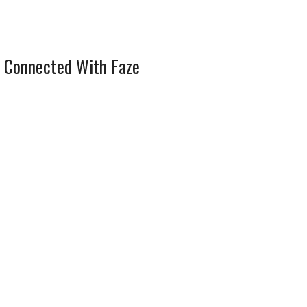
 Connected With Faze