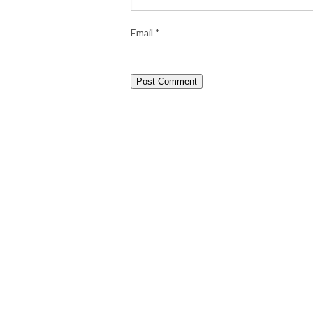
Email
*