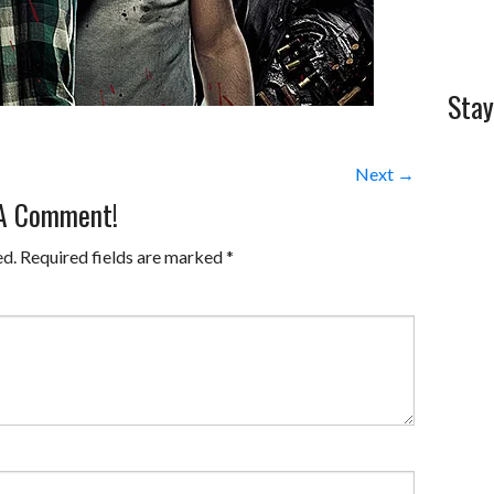
Stay
Next →
 A Comment!
ed.
Required fields are marked
*