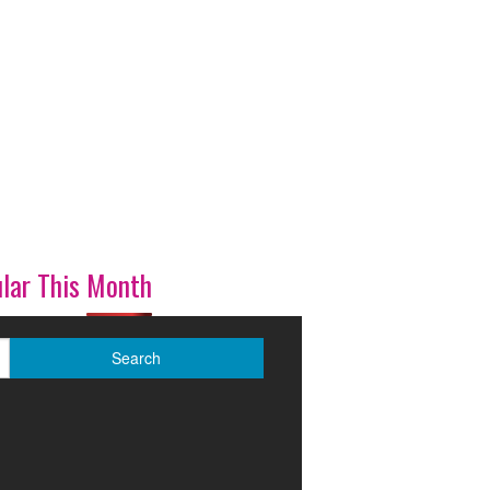
lar This Month