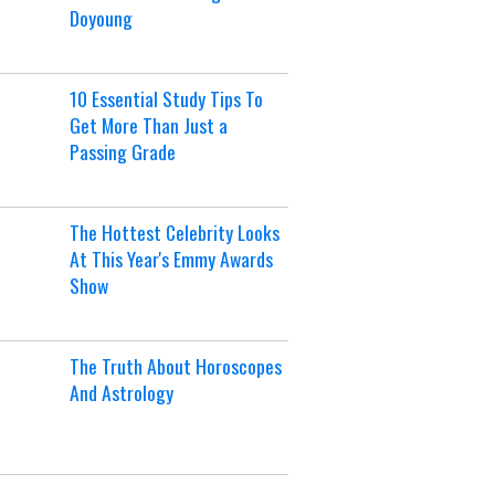
Doyoung
10 Essential Study Tips To
Get More Than Just a
Passing Grade
The Hottest Celebrity Looks
At This Year's Emmy Awards
Show
The Truth About Horoscopes
And Astrology