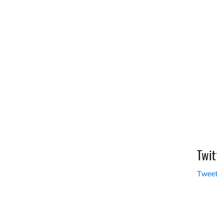
Twit
Tweet