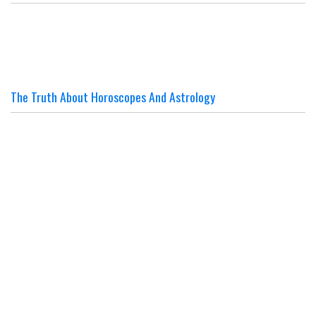
The Truth About Horoscopes And Astrology