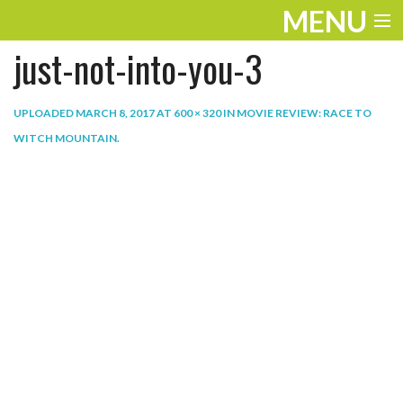
MENU
just-not-into-you-3
ENTERTAINMENT
THE LOOK
UPLOADED
MARCH 8, 2017
AT
600 × 320
IN
MOVIE REVIEW: RACE TO
WITCH MOUNTAIN
.
PLAY
WORK
LIFE
EXTRAS
VIDEOS