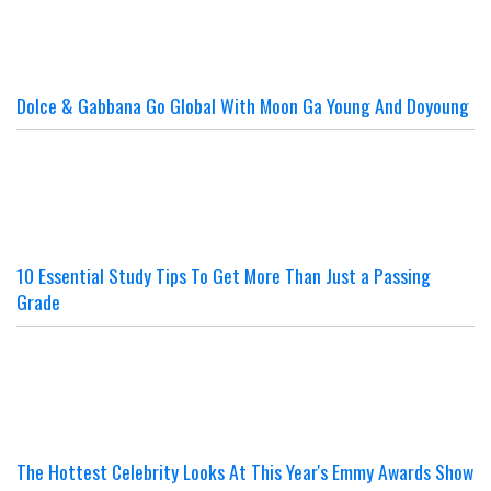
Dolce & Gabbana Go Global With Moon Ga Young And Doyoung
10 Essential Study Tips To Get More Than Just a Passing
Grade
The Hottest Celebrity Looks At This Year's Emmy Awards Show