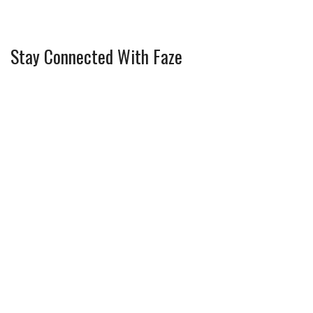
Stay Connected With Faze