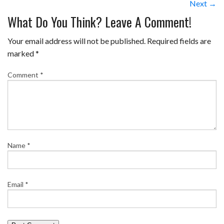
Next →
What Do You Think? Leave A Comment!
Your email address will not be published.
Required fields are
marked
*
Comment
*
Name
*
Email
*