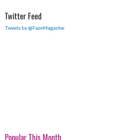
Twitter Feed
Tweets by @FazeMagazine
Popular This Month