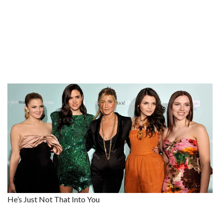
He’s Just Not That Into You