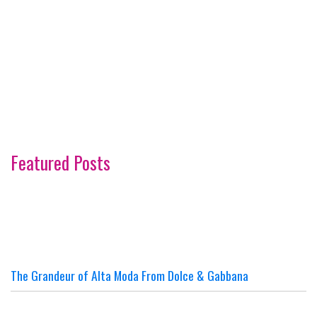
Featured Posts
The Grandeur of Alta Moda From Dolce & Gabbana