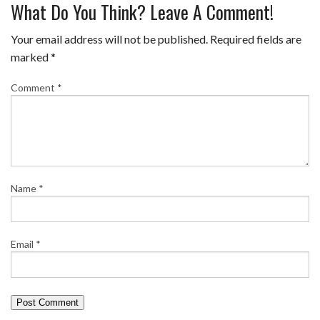
What Do You Think? Leave A Comment!
Your email address will not be published.
Required fields are
marked
*
Comment
*
Name
*
Email
*