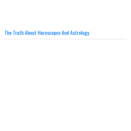
The Truth About Horoscopes And Astrology