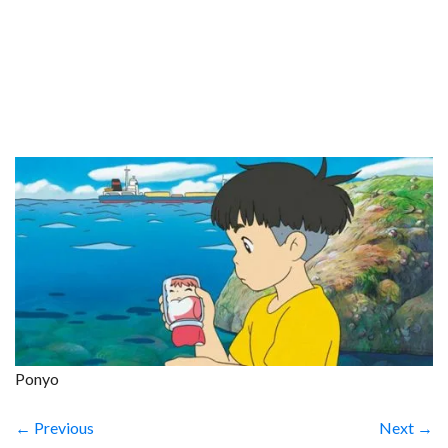
Ponyo
← Previous
Next →