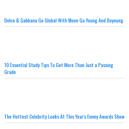
Dolce & Gabbana Go Global With Moon Ga Young And Doyoung
10 Essential Study Tips To Get More Than Just a Passing
Grade
The Hottest Celebrity Looks At This Year's Emmy Awards Show