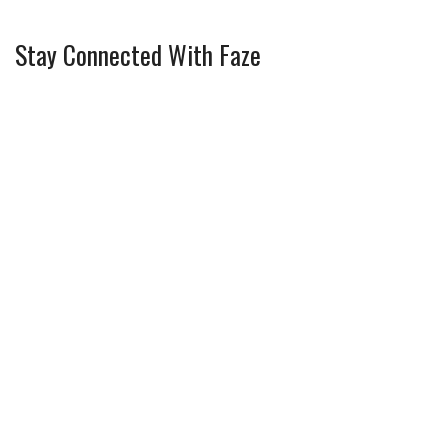
Stay Connected With Faze