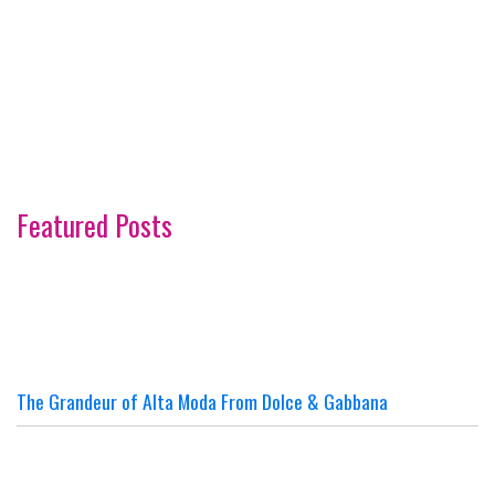
Featured Posts
The Grandeur of Alta Moda From Dolce & Gabbana