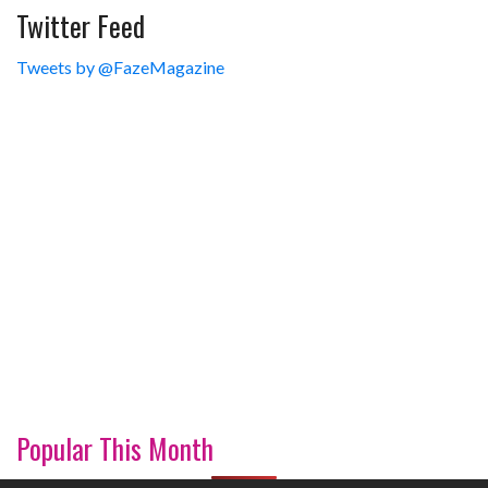
Twitter Feed
Tweets by @FazeMagazine
Popular This Month