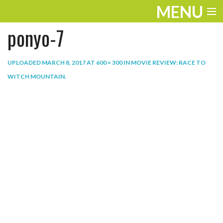
MENU
ponyo-7
ENTERTAINMENT
THE LOOK
UPLOADED
MARCH 8, 2017
AT
600 × 300
IN
MOVIE REVIEW: RACE TO
WITCH MOUNTAIN
.
PLAY
WORK
LIFE
EXTRAS
VIDEOS