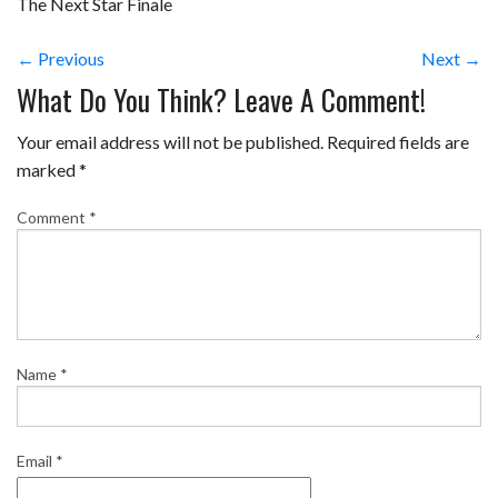
The Next Star Finale
← Previous
Next →
What Do You Think? Leave A Comment!
Your email address will not be published.
Required fields are
marked
*
Comment
*
Name
*
Email
*