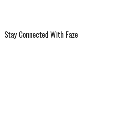
Stay Connected With Faze