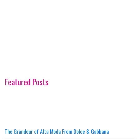
Featured Posts
The Grandeur of Alta Moda From Dolce & Gabbana