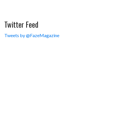
Twitter Feed
Tweets by @FazeMagazine