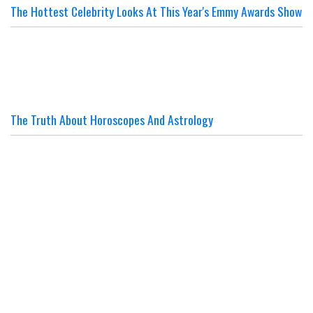
The Hottest Celebrity Looks At This Year's Emmy Awards Show
The Truth About Horoscopes And Astrology