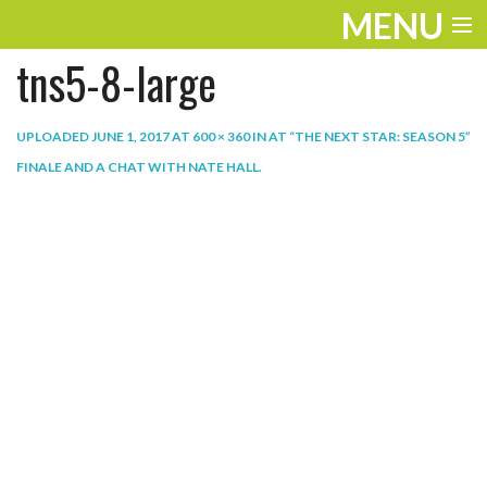
MENU
tns5-8-large
ENTERTAINMENT
THE LOOK
UPLOADED
JUNE 1, 2017
AT
600 × 360
IN
AT “THE NEXT STAR: SEASON 5”
FINALE AND A CHAT WITH NATE HALL
.
PLAY
WORK
LIFE
EXTRAS
VIDEOS