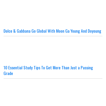
Dolce & Gabbana Go Global With Moon Ga Young And Doyoung
10 Essential Study Tips To Get More Than Just a Passing
Grade