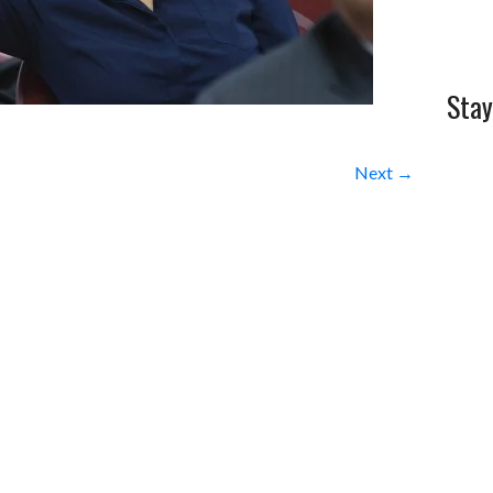
Stay
Next →