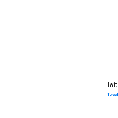
Twit
Tweet