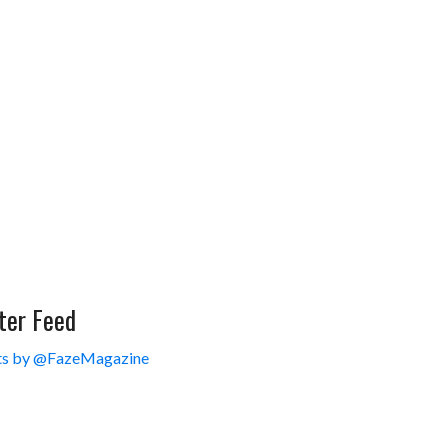
ter Feed
s by @FazeMagazine