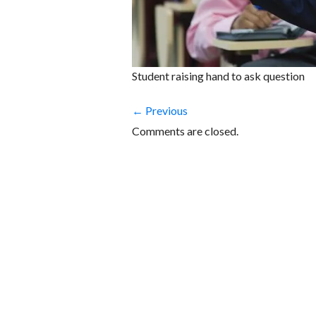
Student raising hand to ask question
← Previous
Comments are closed.