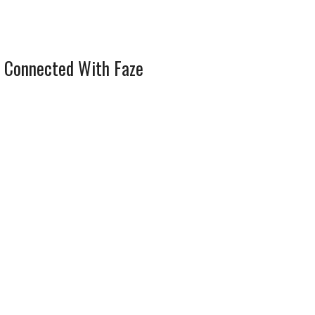
 Connected With Faze