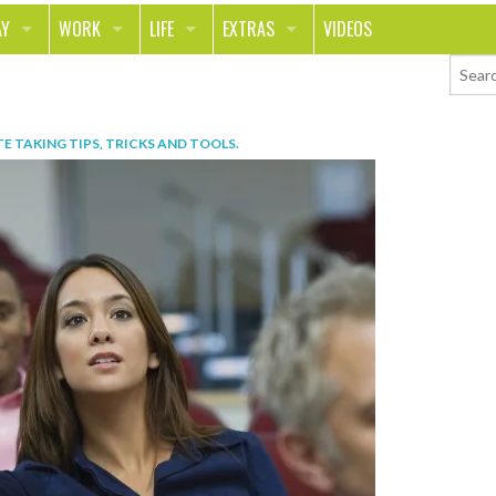
AY
WORK
LIFE
EXTRAS
VIDEOS
AVEL
CAREER
PEOPLE
CONTESTS
ORTS & FITNESS
SCHOOL
RELATIONSHIPS
COLUMNS
E TAKING TIPS, TRICKS AND TOOLS
.
T ON THE TOWN
JOURNALISM
REAL LIFE
ASK ED AND RED
OD
MONEY
CHANGE THE WORLD
PHOTOS
CH
ANIMALS
YOUR STORIES
LETTERS