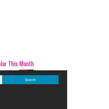
lar This Month