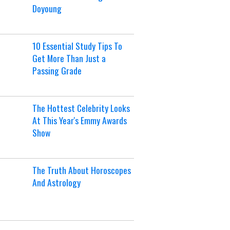
Doyoung
10 Essential Study Tips To
Get More Than Just a
Passing Grade
The Hottest Celebrity Looks
At This Year's Emmy Awards
Show
The Truth About Horoscopes
And Astrology