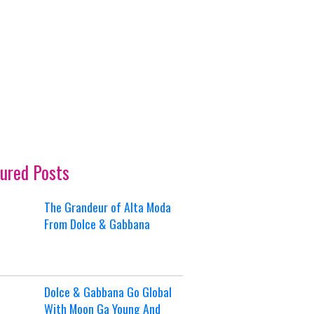
ured Posts
The Grandeur of Alta Moda
From Dolce & Gabbana
Dolce & Gabbana Go Global
With Moon Ga Young And