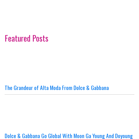
Featured Posts
The Grandeur of Alta Moda From Dolce & Gabbana
Dolce & Gabbana Go Global With Moon Ga Young And Doyoung