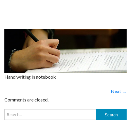
Hand writing in notebook
Next →
Comments are closed.