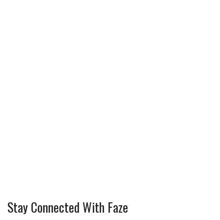
Stay Connected With Faze