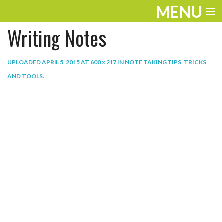
MENU
Writing Notes
ENTERTAINMENT
THE LOOK
UPLOADED
APRIL 5, 2015
AT
600 × 217
IN
NOTE TAKING TIPS, TRICKS
AND TOOLS
.
PLAY
WORK
LIFE
EXTRAS
VIDEOS