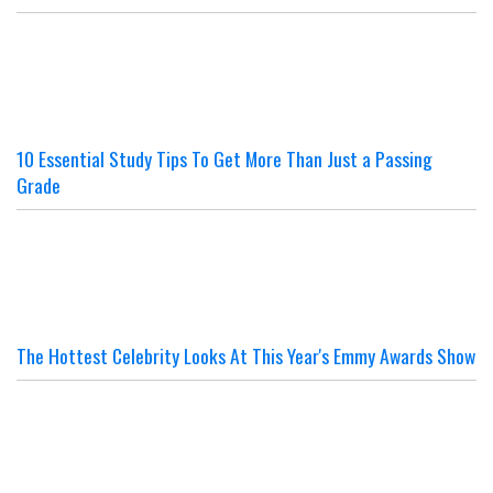
10 Essential Study Tips To Get More Than Just a Passing
Grade
The Hottest Celebrity Looks At This Year's Emmy Awards Show