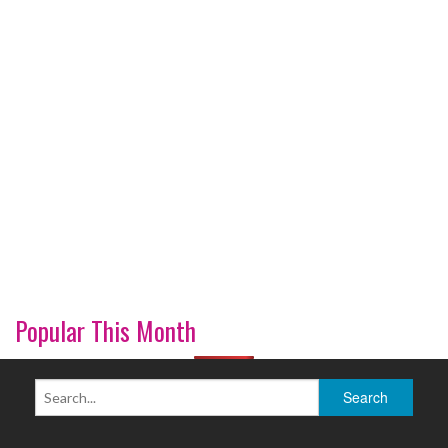
Popular This Month