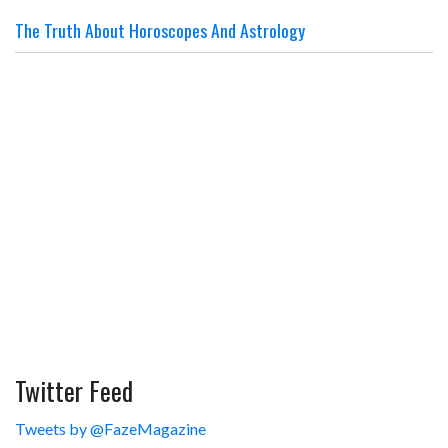
The Truth About Horoscopes And Astrology
Twitter Feed
Tweets by @FazeMagazine