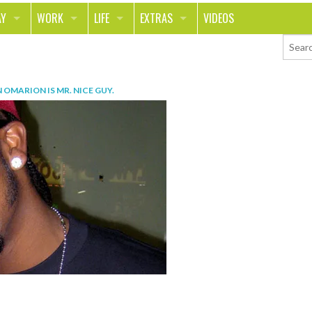
AY
WORK
LIFE
EXTRAS
VIDEOS
AVEL
CAREER
PEOPLE
CONTESTS
ORTS & FITNESS
SCHOOL
RELATIONSHIPS
COLUMNS
N
OMARION IS MR. NICE GUY
.
T ON THE TOWN
JOURNALISM
REAL LIFE
ASK ED AND RED
OD
MONEY
CHANGE THE WORLD
PHOTOS
CH
ANIMALS
YOUR STORIES
LETTERS