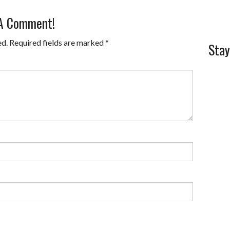
 A Comment!
ed.
Required fields are marked
*
Stay