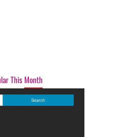
lar This Month