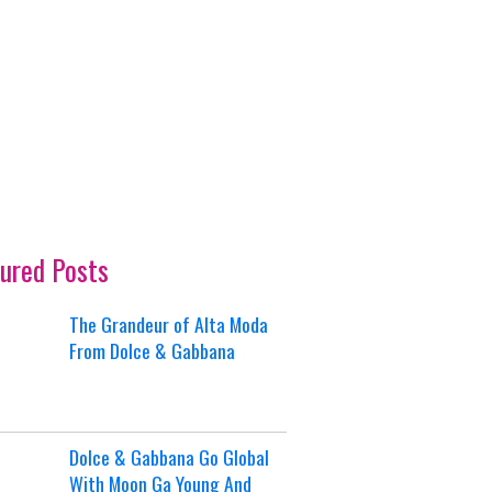
ured Posts
The Grandeur of Alta Moda
From Dolce & Gabbana
Dolce & Gabbana Go Global
With Moon Ga Young And