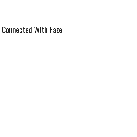
 Connected With Faze