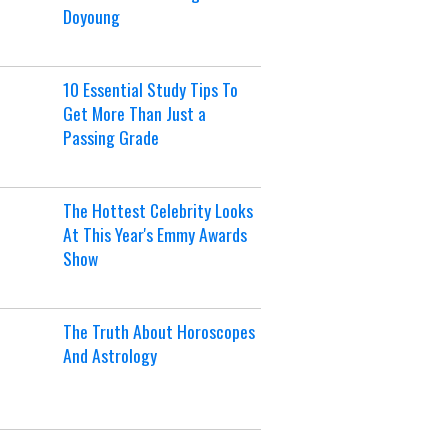
Doyoung
10 Essential Study Tips To
Get More Than Just a
Passing Grade
The Hottest Celebrity Looks
At This Year's Emmy Awards
Show
The Truth About Horoscopes
And Astrology