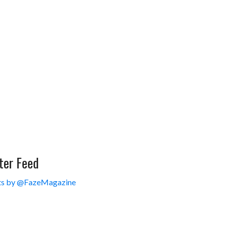
ter Feed
s by @FazeMagazine