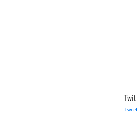
Twit
Tweet