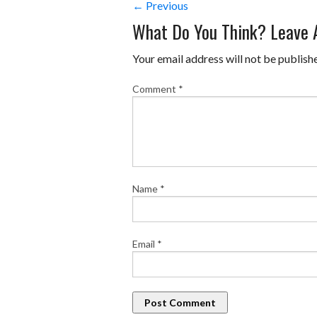
← Previous
What Do You Think? Leave
Your email address will not be publish
Comment
*
Name
*
Email
*